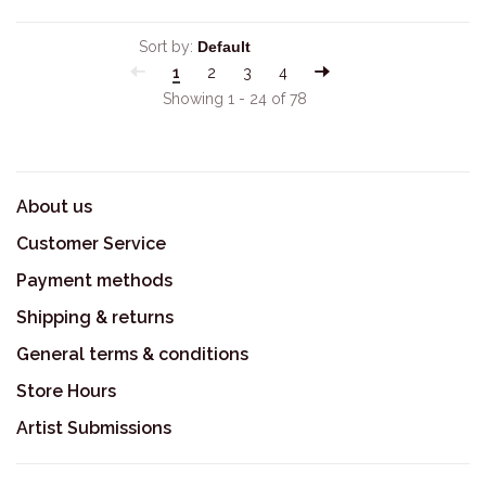
Sort by:
1
2
3
4
Showing 1 - 24 of 78
About us
Customer Service
Payment methods
Shipping & returns
General terms & conditions
Store Hours
Artist Submissions