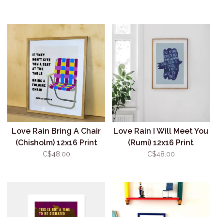
Love Rain Bring A Chair
Love Rain I Will Meet You
(Chisholm) 12x16 Print
(Rumi) 12x16 Print
C$48.00
C$48.00