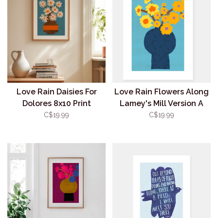
Love Rain Daisies For
Love Rain Flowers Along
Dolores 8x10 Print
Lamey's Mill Version A
8x10 Print
C$19.99
C$19.99