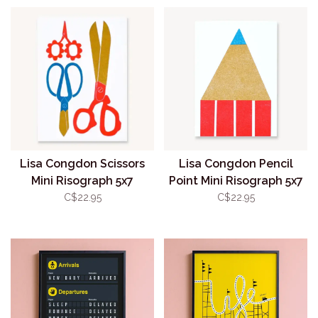
Lisa Congdon Scissors
Lisa Congdon Pencil
Mini Risograph 5x7
Point Mini Risograph 5x7
(unframed)
(unframed)
C$22.95
C$22.95