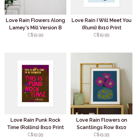
Love Rain Flowers Along
Love Rain I Will Meet You
Lamey's Mill Version B
(Rumi) 8x10 Print
8x10 Print
C$19.99
C$19.99
Love Rain Punk Rock
Love Rain Flowers on
Time (Rollins) 8x10 Print
Scantlings Row 8x10
Print
C$19.99
C$19.99