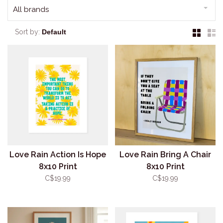
All brands
Sort by:
Love Rain Action Is Hope
Love Rain Bring A Chair
8x10 Print
8x10 Print
C$19.99
C$19.99