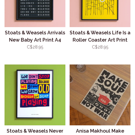
Stoats & Weasels Arrivals
Stoats & Weasels Life Is a
New Baby Art Print A4
Roller Coaster Art Print
(Unframed)
A4 (Unframed)
C$28.95
C$28.95
Stoats & Weasels Never
Anisa Makhoul Make