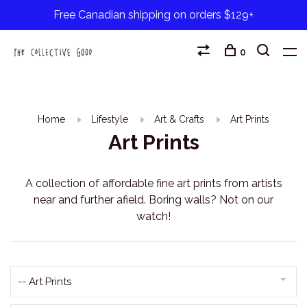
Free Canadian shipping on orders $129+
0
Home
Lifestyle
Art & Crafts
Art Prints
Art Prints
A collection of affordable fine art prints from artists
near and further afield. Boring walls? Not on our
watch!
-- Art Prints