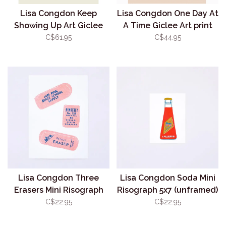
Lisa Congdon Keep
Lisa Congdon One Day At
Showing Up Art Giclee
A Time Giclee Art print
Print 11x14 (Unframed)
8.5x11 (Unframed)
C$61.95
C$44.95
Lisa Congdon Three
Lisa Congdon Soda Mini
Erasers Mini Risograph
Risograph 5x7 (unframed)
5x7 (unframed)
C$22.95
C$22.95