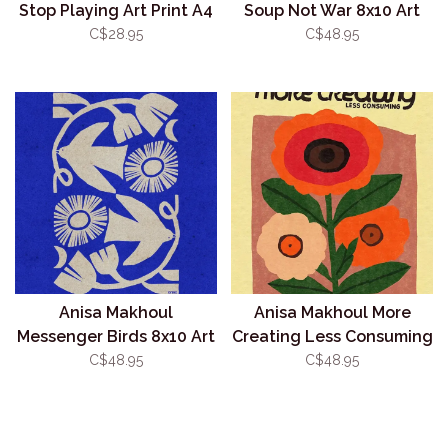
Stop Playing Art Print A4
Soup Not War 8x10 Art
(Unframed)
Print (Unframed)
C$28.95
C$48.95
Anisa Makhoul
Anisa Makhoul More
Messenger Birds 8x10 Art
Creating Less Consuming
Print (Unframed)
8x10 Art Print (Unframed)
C$48.95
C$48.95