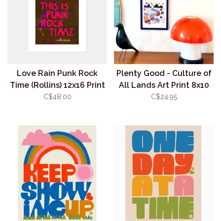
Love Rain Punk Rock
Plenty Good - Culture of
Time (Rollins) 12x16 Print
All Lands Art Print 8x10
(unframed)
C$48.00
C$24.95