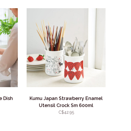
e Dish
Kumu Japan Strawberry Enamel
Utensil Crock Sm 600ml
C$42.95