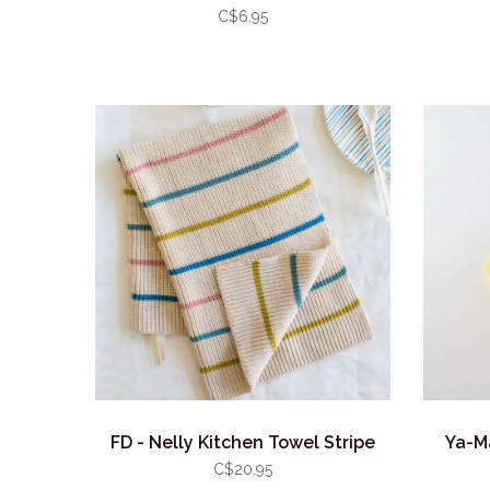
C$6.95
FD - Nelly Kitchen Towel Stripe
Ya-M
C$20.95