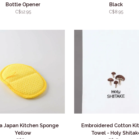
Bottle Opener
Black
C$12.95
C$8.95
a Japan Kitchen Sponge
Embroidered Cotton Ki
Yellow
Towel - Holy Shitak