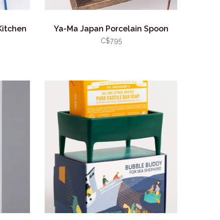
Kitchen
Ya-Ma Japan Porcelain Spoon
C$7.95