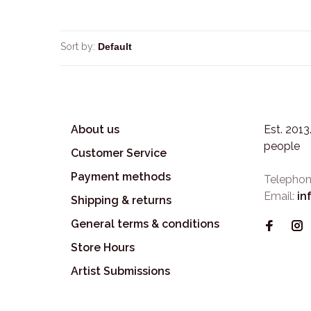
Sort by:
About us
Est. 201
people
Customer Service
Payment methods
Telephon
Email:
in
Shipping & returns
General terms & conditions
Store Hours
Artist Submissions