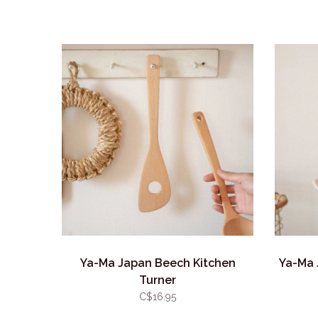
Ya-Ma Japan Beech Kitchen
Ya-Ma 
Turner
C$16.95