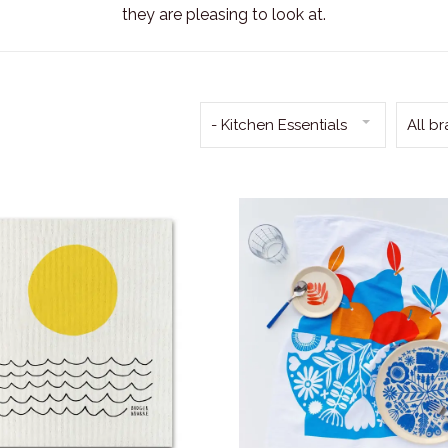
they are pleasing to look at.
- Kitchen Essentials
All b