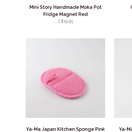
Mini Story Handmade Moka Pot
Fridge Magnet Red
C$19.95
Ya-Ma Japan Kitchen Sponge Pink
Ya-M