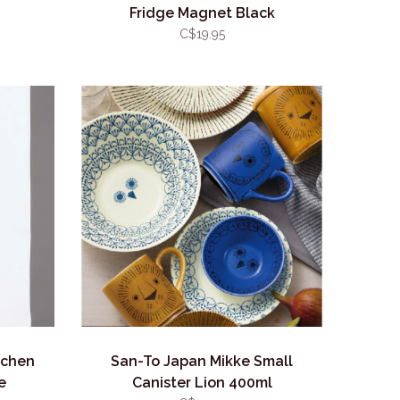
Fridge Magnet Black
C$19.95
tchen
San-To Japan Mikke Small
e
Canister Lion 400ml