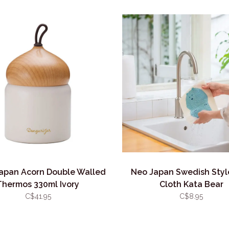
apan Acorn Double Walled
Neo Japan Swedish Styl
Thermos 330ml Ivory
Cloth Kata Bear
C$41.95
C$8.95