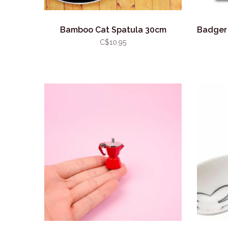
Bamboo Cat Spatula 30cm
Badger 
C$10.95