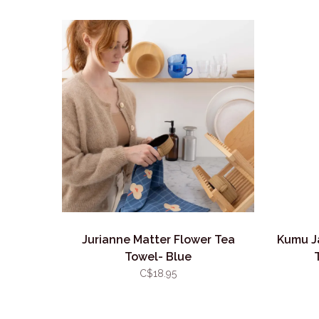
Jurianne Matter Flower Tea
Kumu J
Towel- Blue
C$18.95