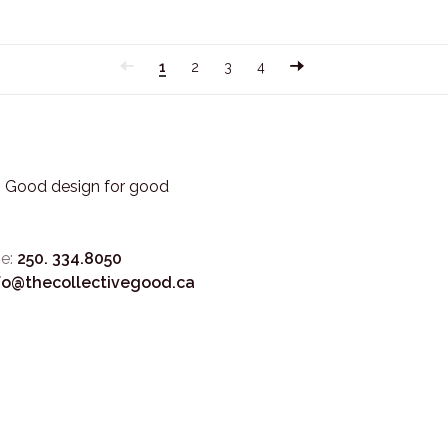
1
2
3
4
3. Good design for good
e:
250. 334.8050
fo@thecollectivegood.ca