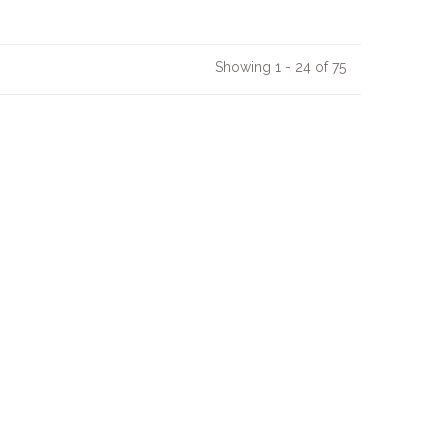
Showing 1 - 24 of 75