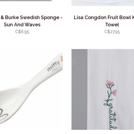
& Burke Swedish Sponge -
Lisa Congdon Fruit Bowl 
Sun And Waves
Towel
C$6.95
C$27.95