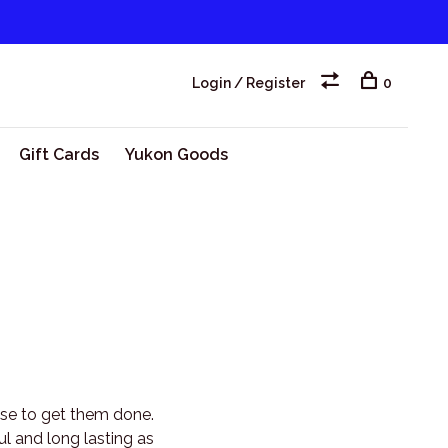
Login / Register
0
Gift Cards
Yukon Goods
 use to get them done.
ul and long lasting as