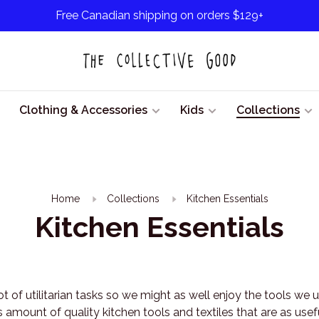
Free Canadian shipping on orders $129+
Clothing & Accessories
Kids
Collections
Home
Collections
Kitchen Essentials
Kitchen Essentials
 lot of utilitarian tasks so we might as well enjoy the tools we
 amount of quality kitchen tools and textiles that are as usef