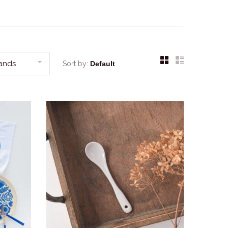
rands
Sort by: