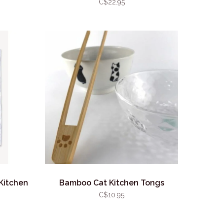
C$22.95
Kitchen
Bamboo Cat Kitchen Tongs
C$10.95