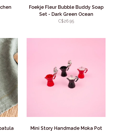
tchen
Foekje Fleur Bubble Buddy Soap
Set - Dark Green Ocean
C$26.95
patula
Mini Story Handmade Moka Pot