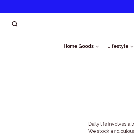
Home Goods
Lifestyle
Daily life involves a
We stock a ridiculous