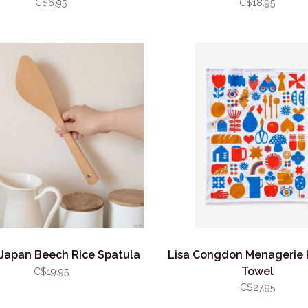
C$6.95
C$18.95
Japan Beech Rice Spatula
Lisa Congdon Menagerie 
Towel
C$19.95
C$27.95