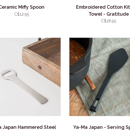
Ceramic Miffy Spoon
Embroidered Cotton Ki
Towel - Gratitude
C$12.95
C$18.95
a Japan Hammered Steel
Ya-Ma Japan - Serving S