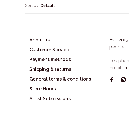
Sort by:
About us
Est. 201
people
Customer Service
Payment methods
Telephon
Email:
in
Shipping & returns
General terms & conditions
Store Hours
Artist Submissions