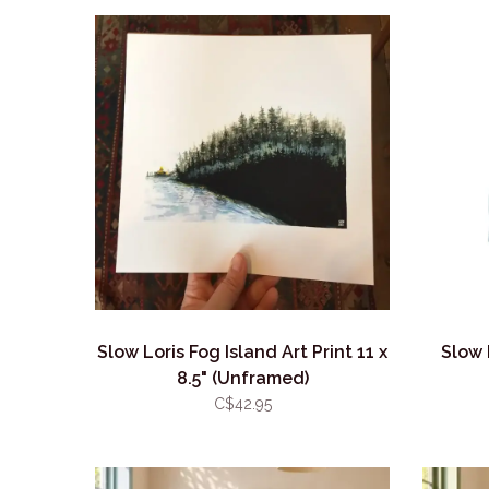
Slow Loris Fog Island Art Print 11 x
Slow 
8.5" (Unframed)
C$42.95