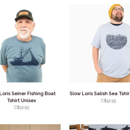
Loris Seiner Fishing Boat
Slow Loris Salish Sea Tshir
Tshirt Unisex
C$52.95
C$52.95