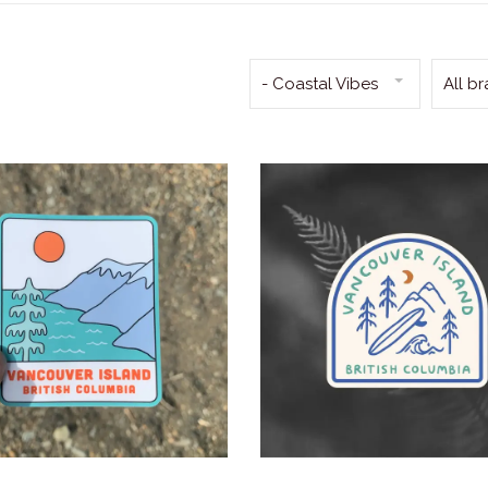
- Coastal Vibes
All b