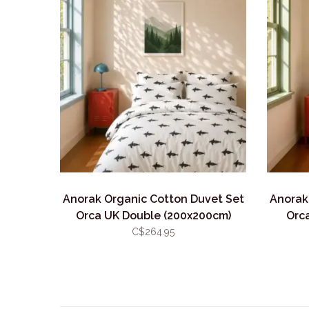
Anorak Organic Cotton Duvet Set
Anorak
Orca UK Double (200x200cm)
Orca
C$264.95