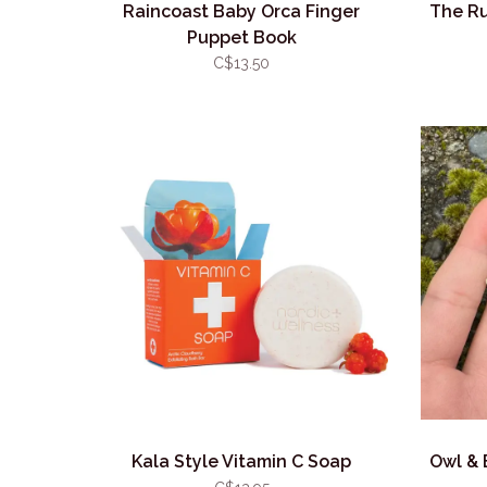
Raincoast Baby Orca Finger
The Ru
Puppet Book
C$13.50
Kala Style Vitamin C Soap
Owl & 