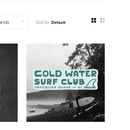
rands
Sort by: