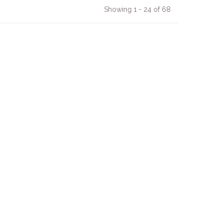
Showing 1 - 24 of 68