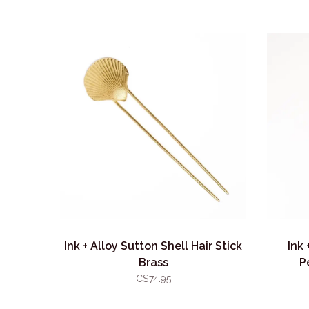
Ink + Alloy Sutton Shell Hair Stick
Ink 
Brass
P
C$74.95