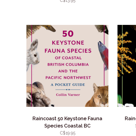
C$13.95
Raincoast 50 Keystone Fauna
Rain
Species Coastal BC
C$19.95