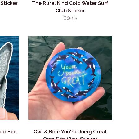
 Sticker
The Rural Kind Cold Water Surf
Club Sticker
C$5.95
le Eco-
Owl & Bear You're Doing Great