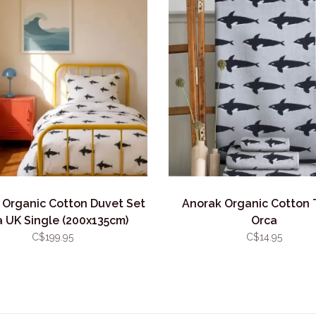
 Organic Cotton Duvet Set
Anorak Organic Cotton 
 UK Single (200x135cm)
Orca
C$199.95
C$14.95