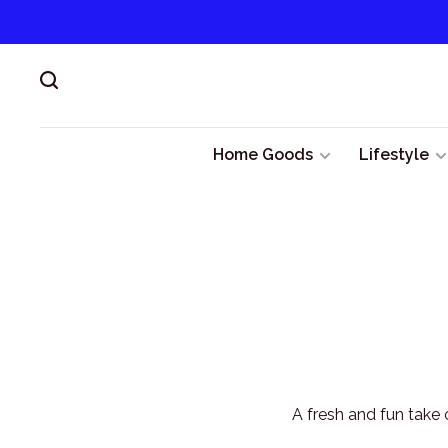
Home Goods
Lifestyle
A fresh and fun take 