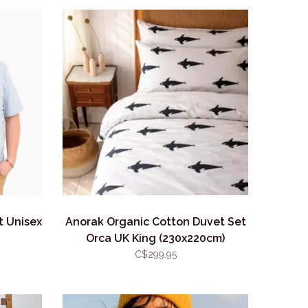
t Unisex
Anorak Organic Cotton Duvet Set
Orca UK King (230x220cm)
C$299.95