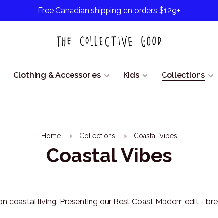
Free Canadian shipping on orders $129+
Clothing & Accessories
Kids
Collections
Home
Collections
Coastal Vibes
Coastal Vibes
on coastal living. Presenting our Best Coast Modern edit - bree