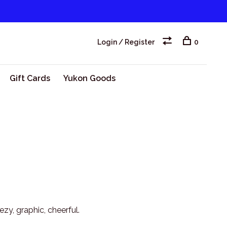
Login / Register
0
Gift Cards
Yukon Goods
zy, graphic, cheerful.