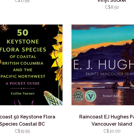
Vinyl Sticker
C$17.99
C$8.50
coast 50 Keystone Flora
Raincoast EJ Hughes P
Species Coastal BC
Vancouver Island
C$19.95
C$30.00