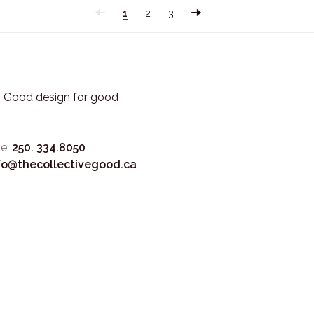
1
2
3
3. Good design for good
e:
250. 334.8050
fo@thecollectivegood.ca