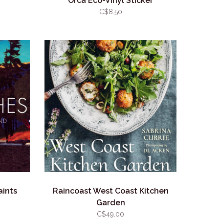
Orca Eco-Vinyl Sticker
C$8.50
aints
Raincoast West Coast Kitchen
Garden
C$49.00