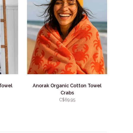
Towel
Anorak Organic Cotton Towel
Crabs
C$69.95