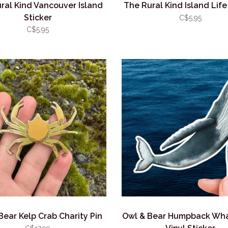
ral Kind Vancouver Island
The Rural Kind Island Life
Sticker
C$5.95
C$5.95
Bear Kelp Crab Charity Pin
Owl & Bear Humpback Wha