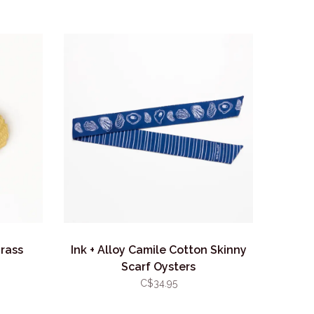
Brass
Ink + Alloy Camile Cotton Skinny
Scarf Oysters
C$34.95