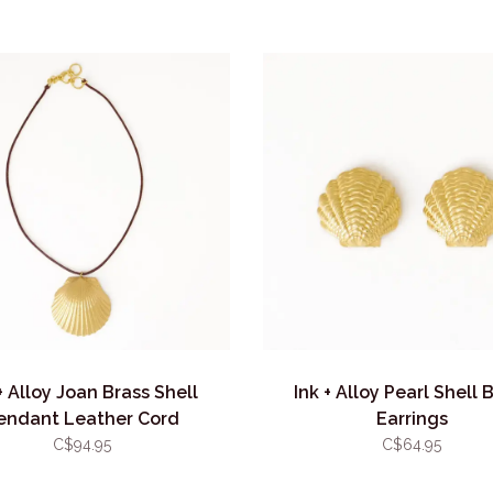
+ Alloy Joan Brass Shell
Ink + Alloy Pearl Shell 
endant Leather Cord
Earrings
C$94.95
C$64.95