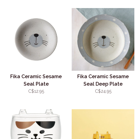
Fika Ceramic Sesame
Fika Ceramic Sesame
Seal Plate
Seal Deep Plate
C$12.95
C$24.95