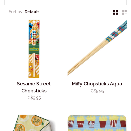
Sort by:
Sesame Street
Miffy Chopsticks Aqua
Chopsticks
C$9.95
C$9.95