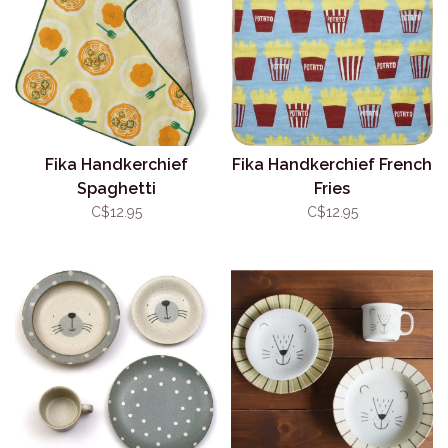
Fika Handkerchief
Fika Handkerchief French
Spaghetti
Fries
C$12.95
C$12.95