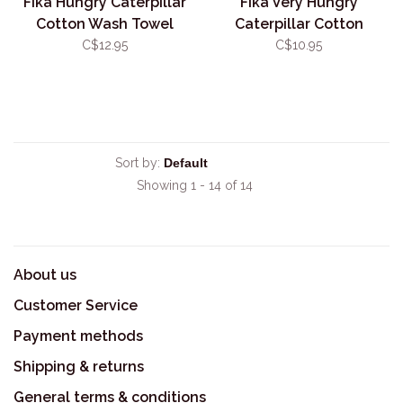
Fika Hungry Caterpillar
Fika Very Hungry
Cotton Wash Towel
Caterpillar Cotton
Facecloth
C$12.95
C$10.95
Sort by:
Showing 1 - 14 of 14
About us
Customer Service
Payment methods
Shipping & returns
General terms & conditions