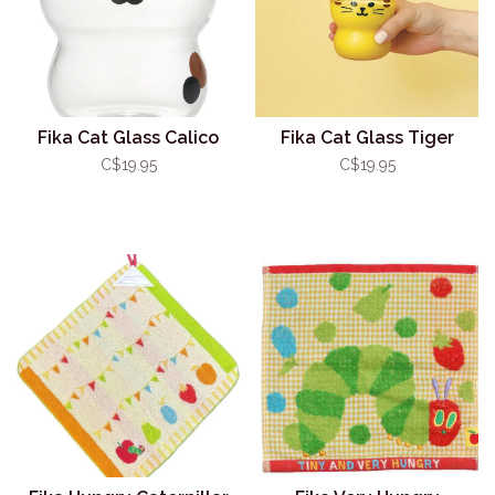
Fika Cat Glass Calico
Fika Cat Glass Tiger
C$19.95
C$19.95