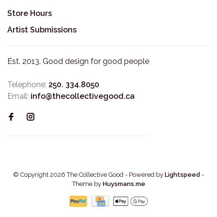
Store Hours
Artist Submissions
Est. 2013. Good design for good people
Telephone:
250. 334.8050
Email:
info@thecollectivegood.ca
© Copyright 2026 The Collective Good
- Powered by
Lightspeed
-
Theme by
Huysmans.me