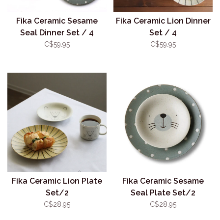
Fika Ceramic Sesame
Fika Ceramic Lion Dinner
Seal Dinner Set / 4
Set / 4
C$59.95
C$59.95
Fika Ceramic Lion Plate
Fika Ceramic Sesame
Set/2
Seal Plate Set/2
C$28.95
C$28.95