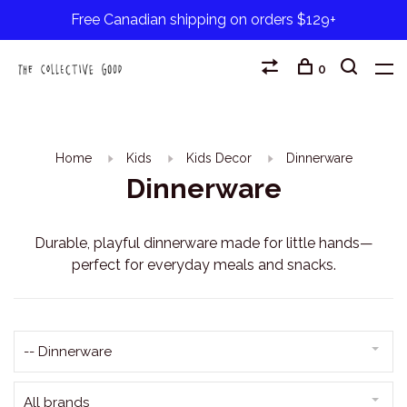
Free Canadian shipping on orders $129+
0
Home
Kids
Kids Decor
Dinnerware
Dinnerware
Durable, playful dinnerware made for little hands—
perfect for everyday meals and snacks.
-- Dinnerware
All brands