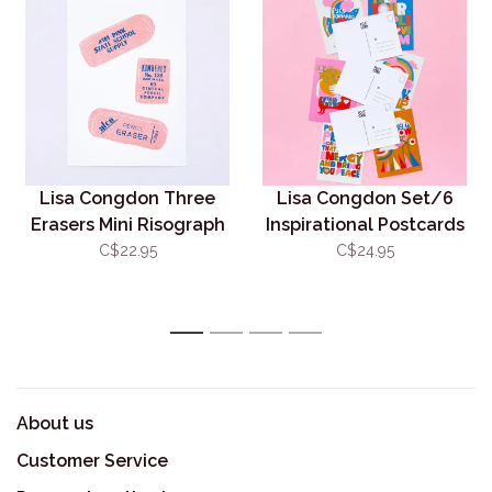
Lisa Congdon Three
Lisa Congdon Set/6
Erasers Mini Risograph
Inspirational Postcards
5x7 (unframed)
C$22.95
C$24.95
1
2
3
4
About us
Customer Service