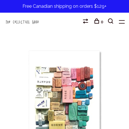
Free Canadian shipping on orders $129+
0