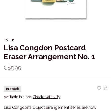
Home
Lisa Congdon Postcard
Eraser Arrangement No. 1
C$5.95
In stock
Available in store:
Check availability
Lisa Congdon’s Object arrangement series are now