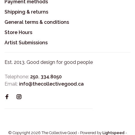
Payment methods
Shipping & returns
General terms & conditions
Store Hours
Artist Submissions
Est. 2013. Good design for good people
Telephone:
250. 334.8050
Email:
info@thecollectivegood.ca
© Copyright 2026 The Collective Good
- Powered by
Lightspeed
-