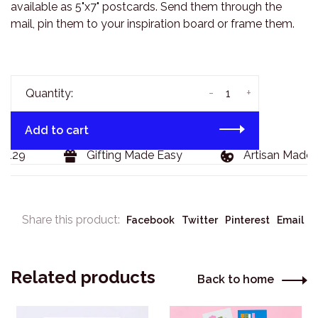
available as 5"x7" postcards. Send them through the
mail, pin them to your inspiration board or frame them.
-
+
Quantity:
Add to cart
$129
Gifting Made Easy
Artisan Made 
Share this product:
Facebook
Twitter
Pinterest
Email
Related products
Back to home