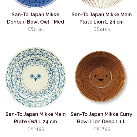
San-To Japan Mikke
San-To Japan Mikke Main
Donburi Bowl Owl - Med
Plate Lion L 24 cm
13.5cm
C$14.95
C$24.95
San-To Japan Mikke Main
San-To Japan Mikke Curry
Plate Owl L 24 cm
Bowl Lion Deep 1.1 L
C$24.95
C$26.95