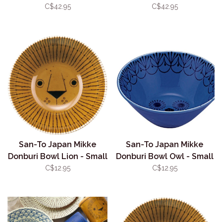
Splash
C$42.95
C$42.95
San-To Japan Mikke
San-To Japan Mikke
Donburi Bowl Lion - Small
Donburi Bowl Owl - Small
11.5cm
11.5cm
C$12.95
C$12.95