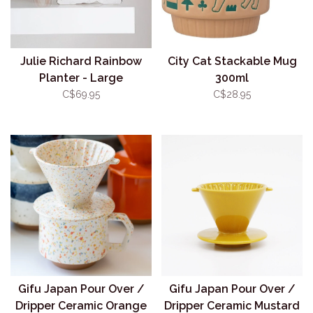
Julie Richard Rainbow
City Cat Stackable Mug
Planter - Large
300ml
C$69.95
C$28.95
Gifu Japan Pour Over /
Gifu Japan Pour Over /
Dripper Ceramic Orange
Dripper Ceramic Mustard