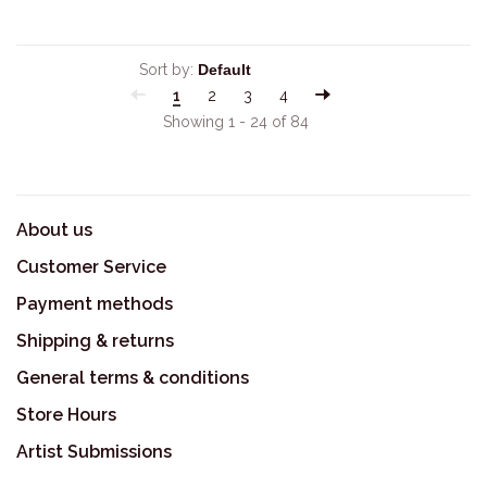
Sort by:
1
2
3
4
Showing 1 - 24 of 84
About us
Customer Service
Payment methods
Shipping & returns
General terms & conditions
Store Hours
Artist Submissions