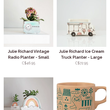
Julie Richard Vintage
Julie Richard Ice Cream
Radio Planter - Small
Truck Planter - Large
(Assorted)
C$46.95
C$72.95