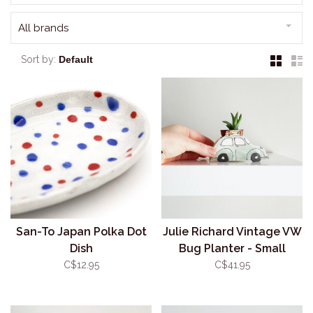
All brands
Sort by:
San-To Japan Polka Dot
Julie Richard Vintage VW
Dish
Bug Planter - Small
C$12.95
C$41.95