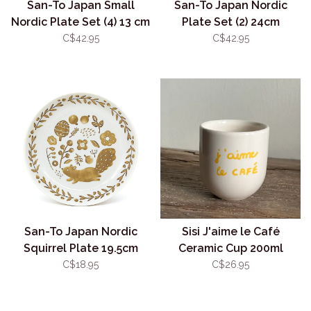
San-To Japan Small
San-To Japan Nordic
Nordic Plate Set (4) 13 cm
Plate Set (2) 24cm
C$42.95
C$42.95
San-To Japan Nordic
Sisi J'aime le Café
Squirrel Plate 19.5cm
Ceramic Cup 200ml
C$18.95
C$26.95