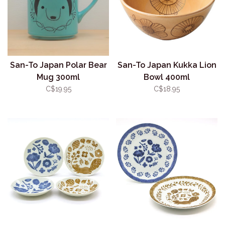
San-To Japan Polar Bear
San-To Japan Kukka Lion
Mug 300ml
Bowl 400ml
C$19.95
C$18.95