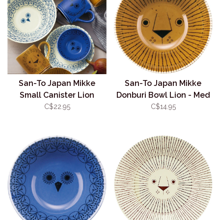
San-To Japan Mikke
San-To Japan Mikke
Small Canister Lion
Donburi Bowl Lion - Med
400ml
13.5cm
C$22.95
C$14.95