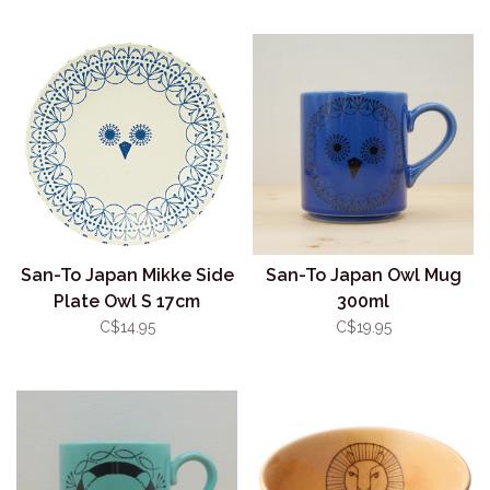
San-To Japan Mikke Side
San-To Japan Owl Mug
Plate Owl S 17cm
300ml
C$14.95
C$19.95