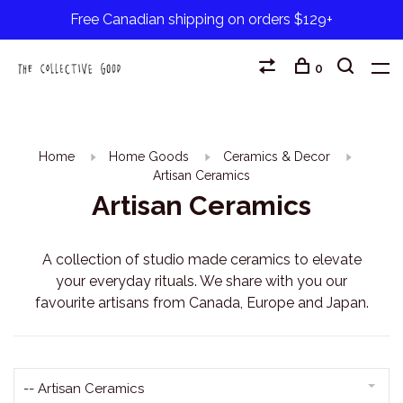
Free Canadian shipping on orders $129+
0
Home
Home Goods
Ceramics & Decor
Artisan Ceramics
Artisan Ceramics
A collection of studio made ceramics to elevate
your everyday rituals. We share with you our
favourite artisans from Canada, Europe and Japan.
-- Artisan Ceramics