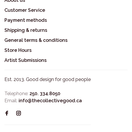
About us
Customer Service
Payment methods
Shipping & returns
General terms & conditions
Store Hours
Artist Submissions
Est. 2013. Good design for good people
Telephone:
250. 334.8050
Email:
info@thecollectivegood.ca