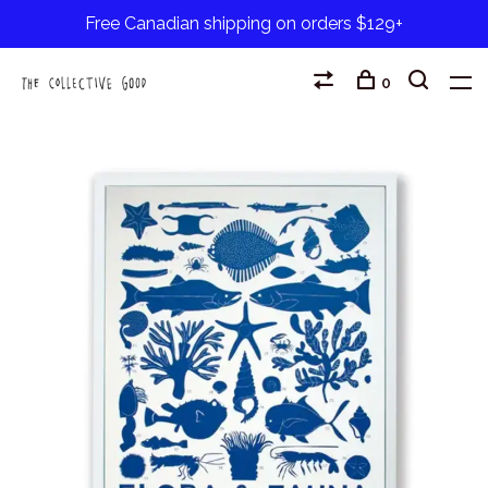
Free Canadian shipping on orders $129+
0