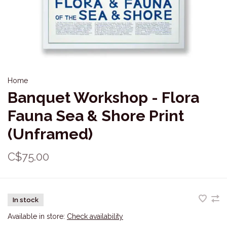
Home
Banquet Workshop - Flora
Fauna Sea & Shore Print
(Unframed)
C$75.00
In stock
Available in store:
Check availability