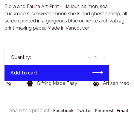
Flora and Fauna Art Print - Halibut, salmon, sea
cucumbers, seaweed, moon shells and ghost shrimp, all
screen printed in a gorgeous blue on white archival rag
print making paper. Made in Vancouver.
-
+
Quantity:
Add to cart
$129
Gifting Made Easy
Artisan Made 
Share this product:
Facebook
Twitter
Pinterest
Email