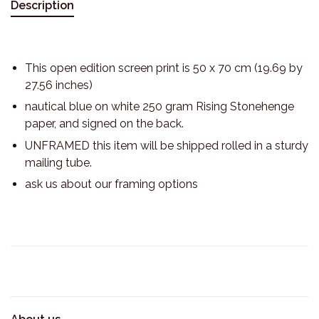
Description
This open edition screen print is 50 x 70 cm (19.69 by
27.56 inches)
nautical blue on white 250 gram Rising Stonehenge
paper, and signed on the back.
UNFRAMED this item will be shipped rolled in a sturdy
mailing tube.
ask us about our framing options