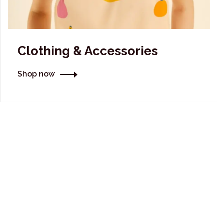
Clothing & Accessories
Shop now