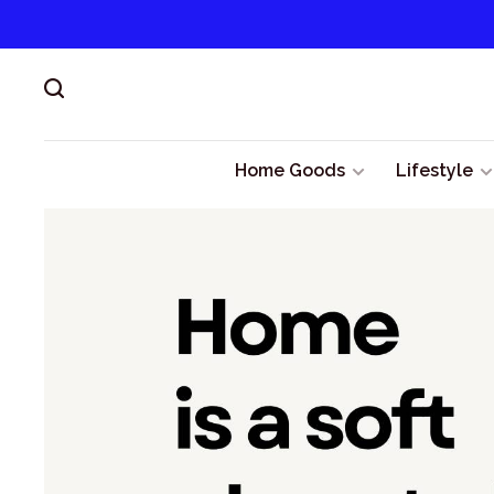
Home Goods
Lifestyle