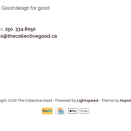
3. Good design for good
e:
250. 334.8050
fo@thecollectivegood.ca
ight 2026 The Collective Good
- Powered by
Lightspeed
- Theme by
Huys