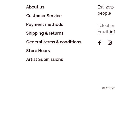
About us
Est. 201
people
Customer Service
Payment methods
Telephon
Email:
in
Shipping & returns
General terms & conditions
Store Hours
Artist Submissions
© Copyr