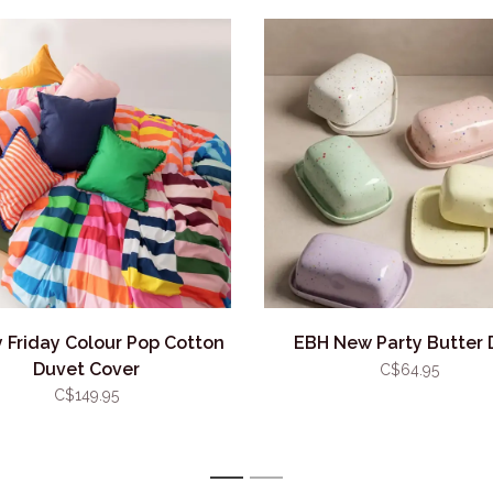
 Friday Colour Pop Cotton
EBH New Party Butter 
Duvet Cover
C$64.95
C$149.95
1
2