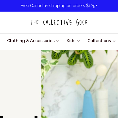
Free Canadian shipping on orders $129+
Clothing & Accessories
Kids
Collections