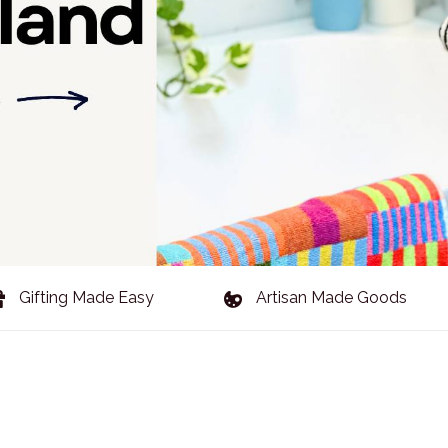
Gifting Made Easy
Artisan Made Goods