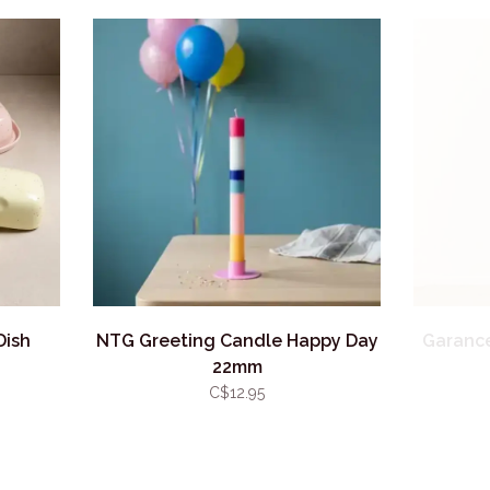
Dish
NTG Greeting Candle Happy Day
Garance
22mm
C$12.95