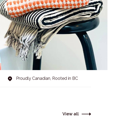
Proudly Canadian, Rooted in BC
View all