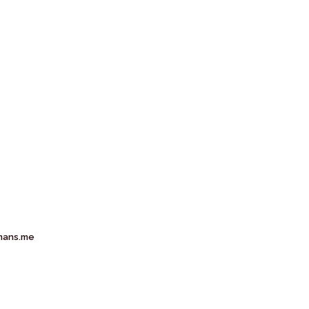
mans.me