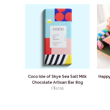
Coco Isle of Skye Sea Salt Milk
Happy
Chocolate Artisan Bar 80g
C$12.95