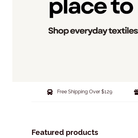
Free Shipping Over $129
Featured products