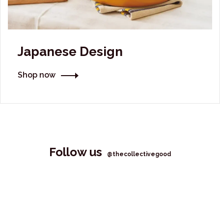
Japanese Design
Shop now
Follow us
@thecollectivegood