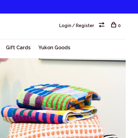
Login / Register
0
Gift Cards
Yukon Goods