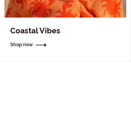
Coastal Vibes
Shop now