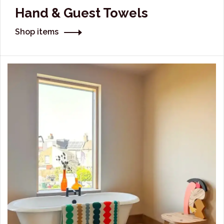
Hand & Guest Towels
Shop items