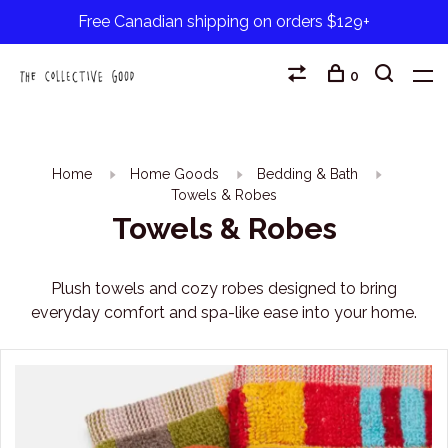
Free Canadian shipping on orders $129+
0
Home
Home Goods
Bedding & Bath
Towels & Robes
Towels & Robes
Plush towels and cozy robes designed to bring
everyday comfort and spa-like ease into your home.