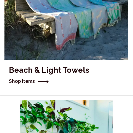
Beach & Light Towels
Shop items