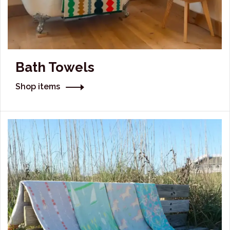
Bath Towels
Shop items