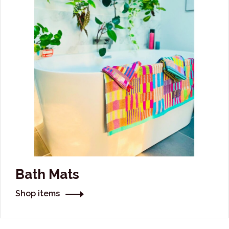
Bath Mats
Shop items