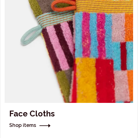
Face Cloths
Shop items