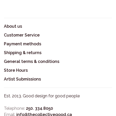
About us
Customer Service
Payment methods
Shipping & returns
General terms & conditions
Store Hours
Artist Submissions
Est. 2013. Good design for good people
Telephone:
250. 334.8050
Email:
info@thecollectivegood.ca