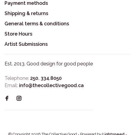
Payment methods
Shipping & returns
General terms & conditions
Store Hours
Artist Submissions
Est. 2013. Good design for good people
Telephone:
250. 334.8050
Email:
info@thecollectivegood.ca
© Copyright 2026 The Collective Good
- Powered by
Lightspeed
-