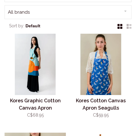
All brands
Sort by:
Kores Graphic Cotton
Kores Cotton Canvas
Canvas Apron
Apron Seagulls
C$68.95
C$59.95