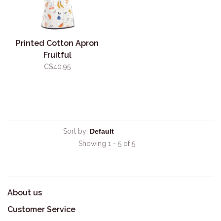
Printed Cotton Apron
Fruitful
C$40.95
Sort by:
Showing 1 - 5 of 5
About us
Customer Service