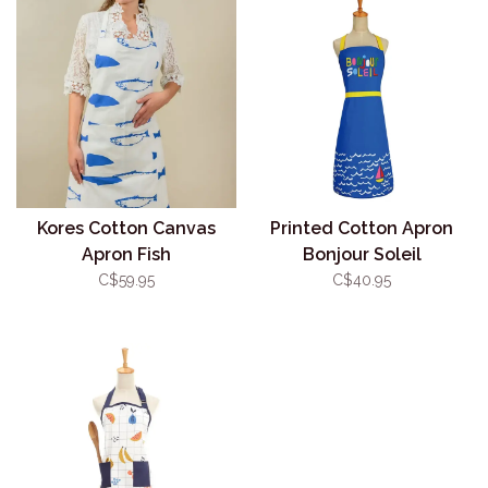
Kores Cotton Canvas
Printed Cotton Apron
Apron Fish
Bonjour Soleil
C$59.95
C$40.95