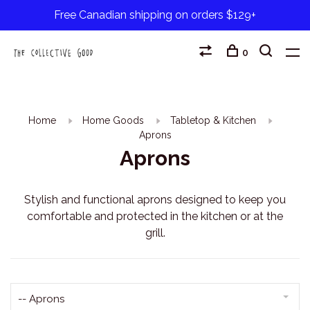
Free Canadian shipping on orders $129+
0
Home
Home Goods
Tabletop & Kitchen
Aprons
Aprons
Stylish and functional aprons designed to keep you
comfortable and protected in the kitchen or at the
grill.
-- Aprons