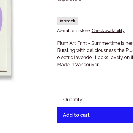
In stock
Available in store:
Check availability
Plum Art Print - Summertime is here 
Bursting with deliciousness the Plu
electric lavender. Looks lovely on i
Made in Vancouver.
Quantity:
Add to cart