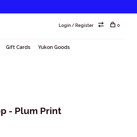
Login / Register
0
Gift Cards
Yukon Goods
 - Plum Print