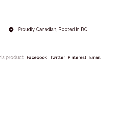
Proudly Canadian, Rooted in BC
his product:
Facebook
Twitter
Pinterest
Email