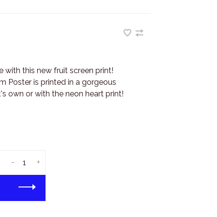
with this new fruit screen print!
m Poster is printed in a gorgeous
t's own or with the neon heart print!
-
+