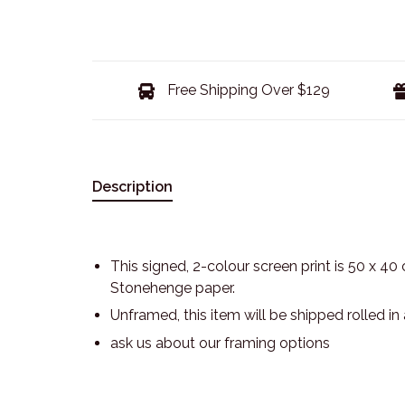
Free Shipping Over $129
Description
This signed, 2-colour screen print is 50 x 40
Stonehenge paper.
Unframed, this item will be shipped rolled in
ask us about our framing options