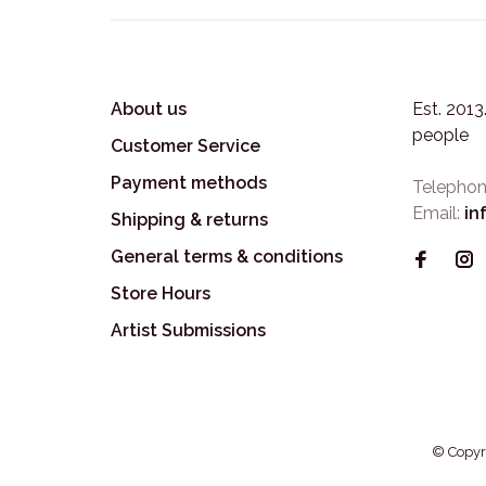
About us
Est. 201
people
Customer Service
Payment methods
Telephon
Email:
in
Shipping & returns
General terms & conditions
Store Hours
Artist Submissions
© Copyr