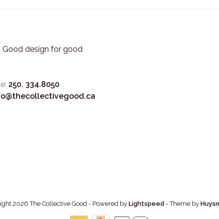
3. Good design for good
e:
250. 334.8050
fo@thecollectivegood.ca
ight 2026 The Collective Good
- Powered by
Lightspeed
- Theme by
Huys