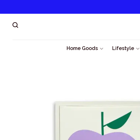
Home Goods
Lifestyle