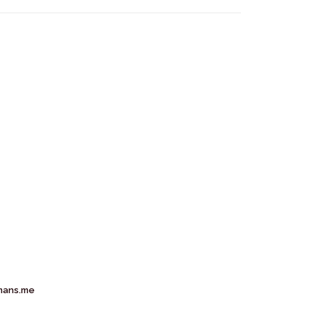
mans.me