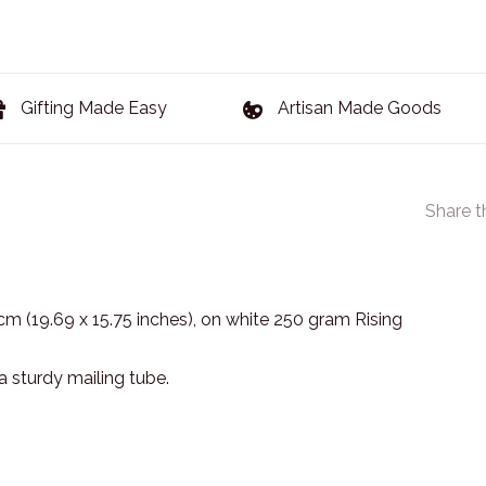
Gifting Made Easy
Artisan Made Goods
Share t
 cm (19.69 x 15.75 inches), on white 250 gram Rising
 a sturdy mailing tube.