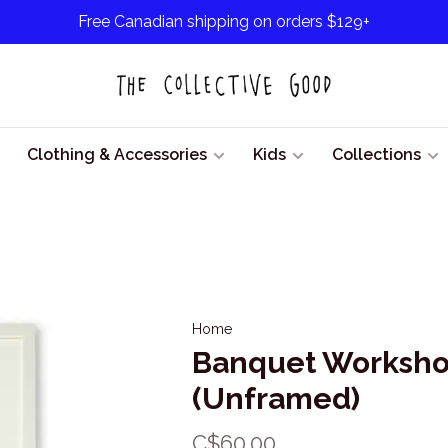
Free Canadian shipping on orders $129+
Clothing & Accessories
Kids
Collections
Home
Banquet Workshop
(Unframed)
C$60.00