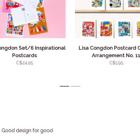
ongdon Set/6 Inspirational
Lisa Congdon Postcard 
Postcards
Arrangement No. 1
C$24.95
C$5.95
1
2
3. Good design for good