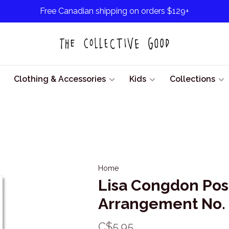
Free Canadian shipping on orders $129+
Clothing & Accessories
Kids
Collections
Home
Lisa Congdon Pos
Arrangement No.
C$5.95