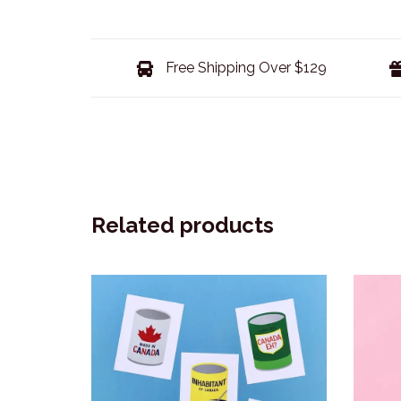
Free Shipping Over $129
Related products