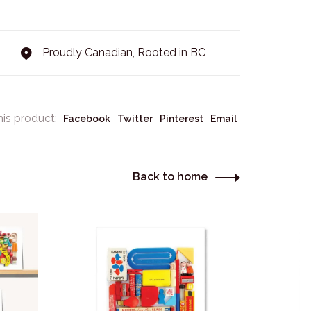
Proudly Canadian, Rooted in BC
his product:
Facebook
Twitter
Pinterest
Email
Back to home