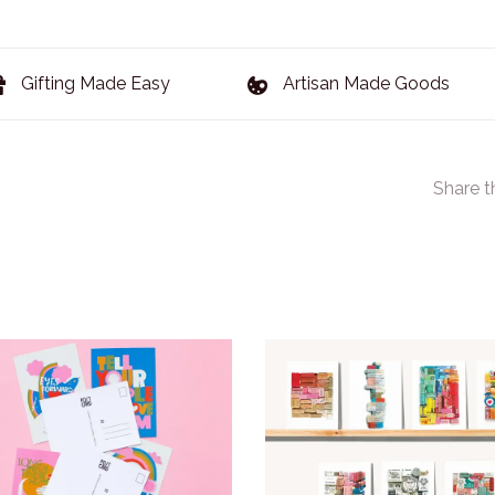
Gifting Made Easy
Artisan Made Goods
Share t