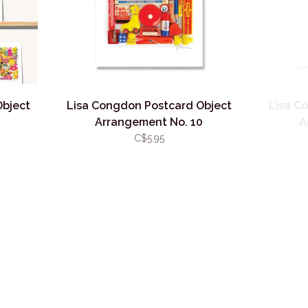
Object
Lisa Congdon Postcard Object
Lisa C
1
Arrangement No. 10
A
C$5.95