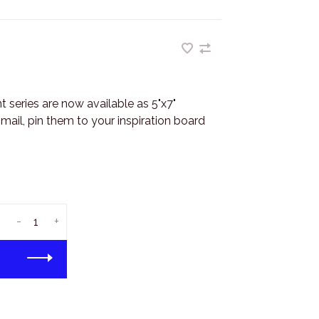
series are now available as 5"x7"
ail, pin them to your inspiration board
-
+