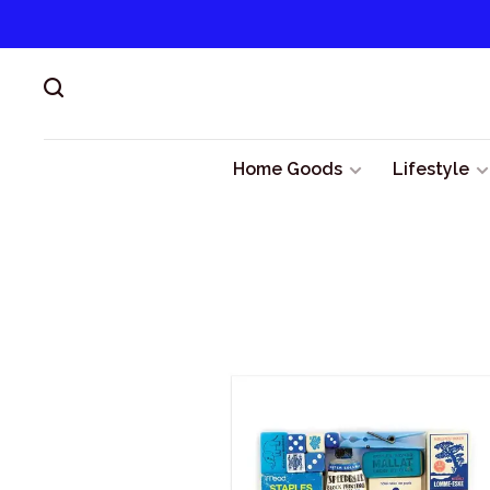
Home Goods
Lifestyle