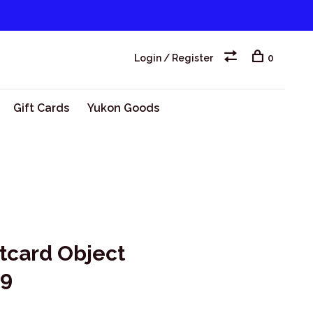
Login / Register
0
Gift Cards
Yukon Goods
tcard Object
 9