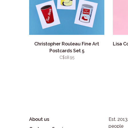
Christopher Rouleau Fine Art
Lisa C
Postcards Set 5
C$18.95
About us
Est. 201
people