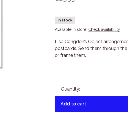
In stock
Available in store:
Check availability
Lisa Congdon’s Object arrangement 
postcards. Send them through the m
or frame them.
Quantity:
Add to cart