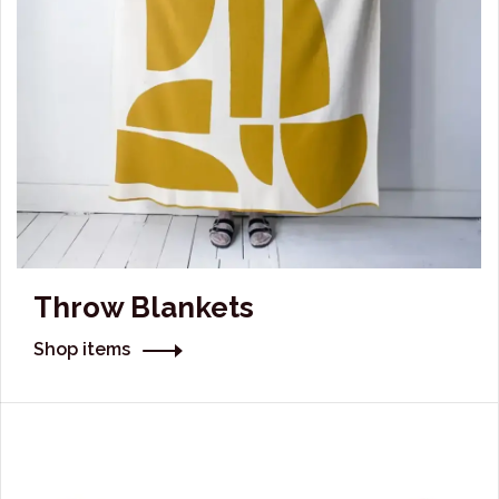
Throw Blankets
Shop items