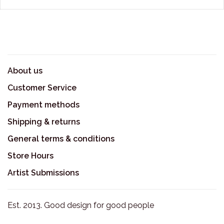
About us
Customer Service
Payment methods
Shipping & returns
General terms & conditions
Store Hours
Artist Submissions
Est. 2013. Good design for good people