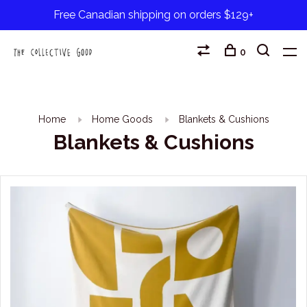
Free Canadian shipping on orders $129+
0
Home
Home Goods
Blankets & Cushions
Blankets & Cushions