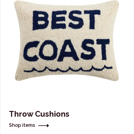
Throw Cushions
Shop items