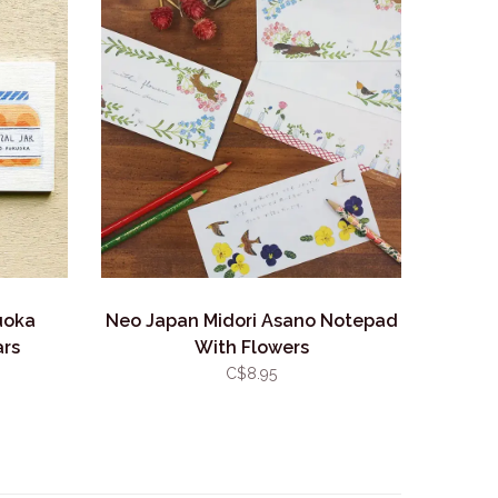
uoka
Neo Japan Midori Asano Notepad
ars
With Flowers
C$8.95