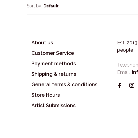
Sort by:
About us
Est. 201
people
Customer Service
Payment methods
Telephon
Email:
in
Shipping & returns
General terms & conditions
Store Hours
Artist Submissions