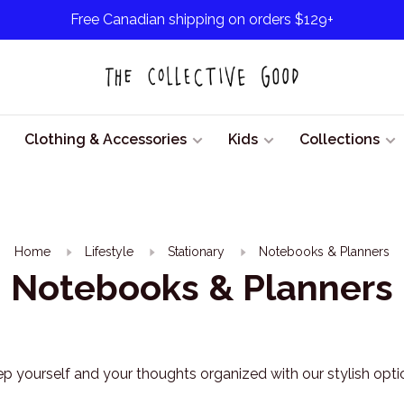
Free Canadian shipping on orders $129+
Clothing & Accessories
Kids
Collections
Home
Lifestyle
Stationary
Notebooks & Planners
Notebooks & Planners
p yourself and your thoughts organized with our stylish opti