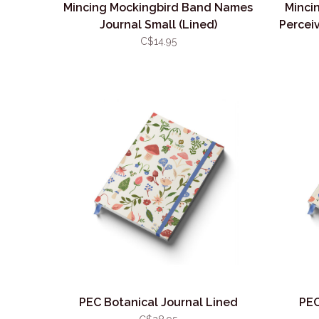
Mincing Mockingbird Band Names
Minci
Journal Small (Lined)
Perceiv
C$14.95
PEC Botanical Journal Lined
PEC