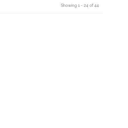
Showing 1 - 24 of 44