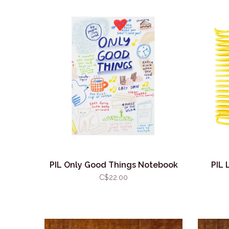
PIL Only Good Things Notebook
PIL 
C$22.00