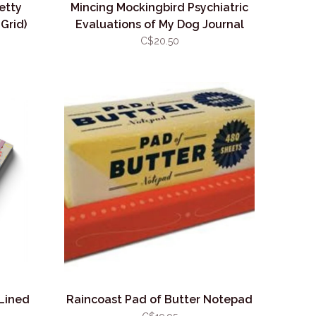
etty
Mincing Mockingbird Psychiatric
Grid)
Evaluations of My Dog Journal
(Dot Grid)
C$20.50
 Lined
Raincoast Pad of Butter Notepad