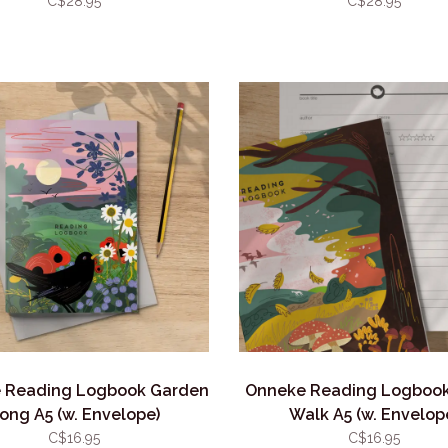
C$28.95
C$28.95
 Reading Logbook Garden
Onneke Reading Logbook
ong A5 (w. Envelope)
Walk A5 (w. Envelop
C$16.95
C$16.95