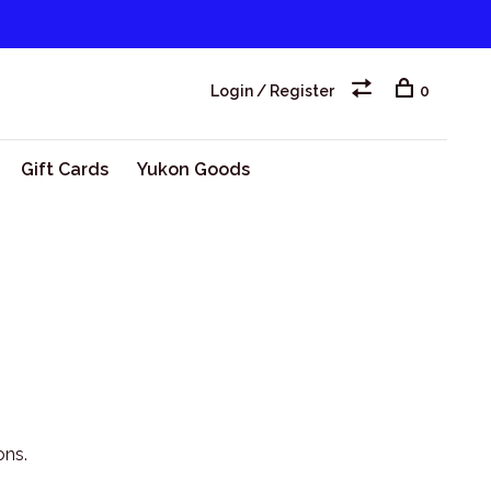
Login / Register
0
Gift Cards
Yukon Goods
ons.