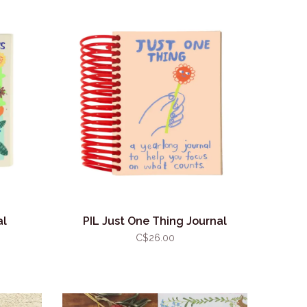
al
PIL Just One Thing Journal
C$26.00