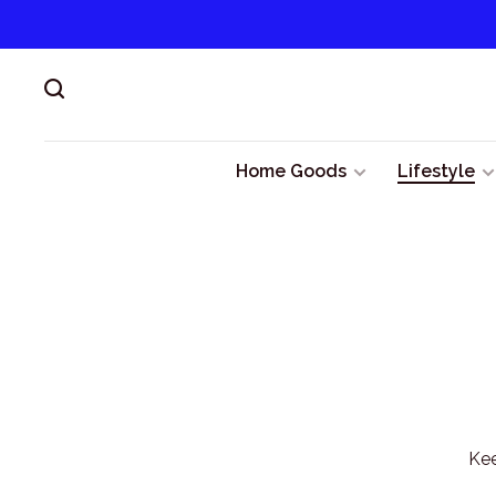
Home Goods
Lifestyle
Kee