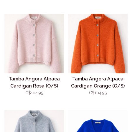
Tamba Angora Alpaca
Tamba Angora Alpaca
Cardigan Rosa (O/S)
Cardigan Orange (O/S)
C$104.95
C$104.95