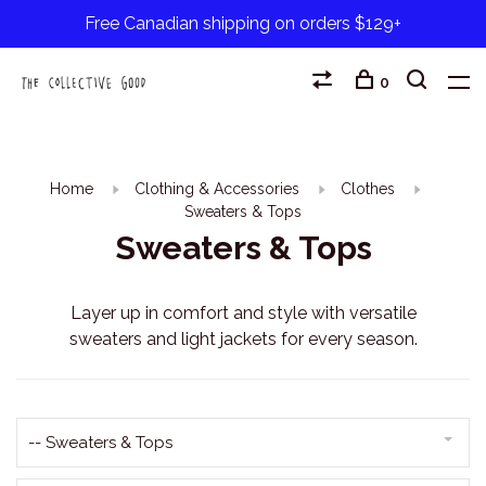
Free Canadian shipping on orders $129+
0
Home
Clothing & Accessories
Clothes
Sweaters & Tops
Sweaters & Tops
Layer up in comfort and style with versatile
sweaters and light jackets for every season.
-- Sweaters & Tops