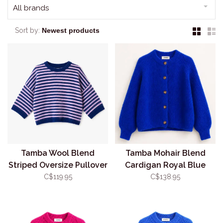
All brands
Sort by:
Tamba Wool Blend
Tamba Mohair Blend
Striped Oversize Pullover
Cardigan Royal Blue
(O/S)
(O/S)
C$119.95
C$138.95