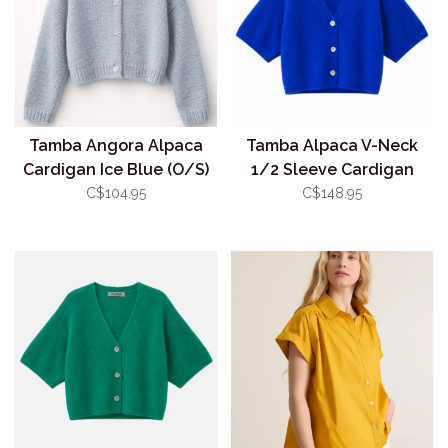
Tamba Angora Alpaca
Tamba Alpaca V-Neck
Cardigan Ice Blue (O/S)
1/2 Sleeve Cardigan
Royal (O/S)
C$104.95
C$148.95