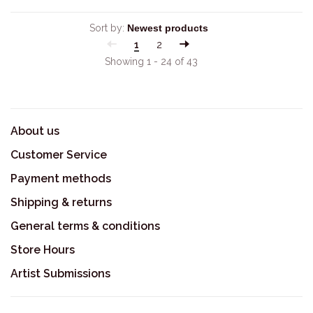
Sort by:
1
2
Showing 1 - 24 of 43
About us
Customer Service
Payment methods
Shipping & returns
General terms & conditions
Store Hours
Artist Submissions