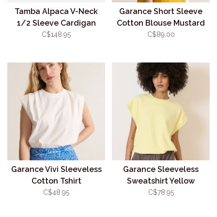
Tamba Alpaca V-Neck
Garance Short Sleeve
1/2 Sleeve Cardigan
Cotton Blouse Mustard
Emerald (O/S)
C$148.95
C$89.00
Garance Vivi Sleeveless
Garance Sleeveless
Cotton Tshirt
Sweatshirt Yellow
C$48.95
C$78.95