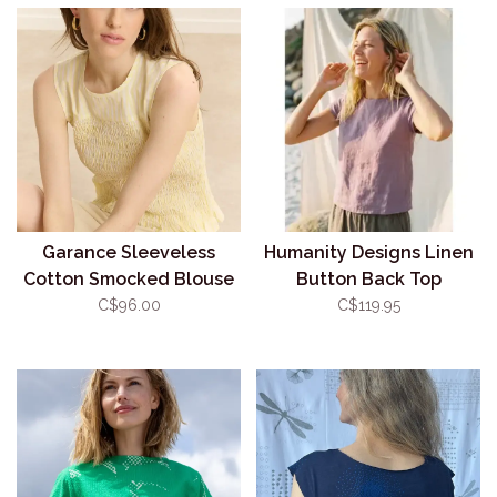
Garance Sleeveless
Humanity Designs Linen
Cotton Smocked Blouse
Button Back Top
C$96.00
C$119.95