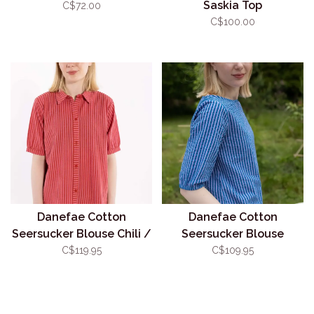
Saskia Top
C$72.00
C$100.00
Danefae Cotton
Danefae Cotton
Seersucker Blouse Chili /
Seersucker Blouse
Cherry
Blue/Lilac
C$119.95
C$109.95