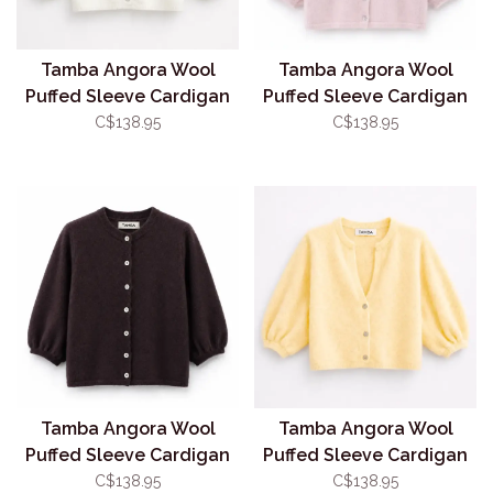
Tamba Angora Wool
Tamba Angora Wool
Puffed Sleeve Cardigan
Puffed Sleeve Cardigan
White (O/S)
Pink (O/S)
C$138.95
C$138.95
Tamba Angora Wool
Tamba Angora Wool
Puffed Sleeve Cardigan
Puffed Sleeve Cardigan
Coffee (O/S)
Butter (O/S)
C$138.95
C$138.95