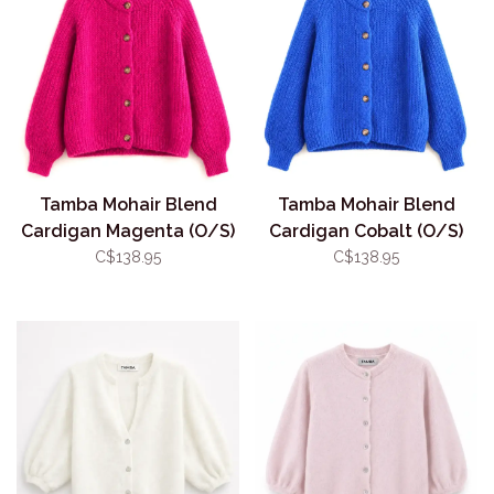
Tamba Mohair Blend
Tamba Mohair Blend
Cardigan Magenta (O/S)
Cardigan Cobalt (O/S)
C$138.95
C$138.95