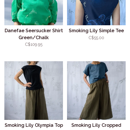
Danefae Seersucker Shirt
Smoking Lily Simple Tee
Green/Chalk
C$55.00
C$109.95
Smoking Lily Olympia Top
Smoking Lily Cropped