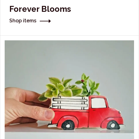
Forever Blooms
Shop items