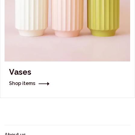
Vases
Shop items
About us