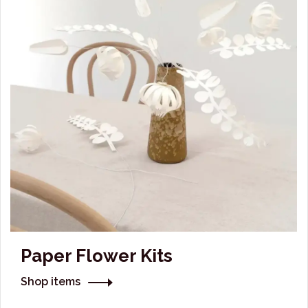
Paper Flower Kits
Shop items