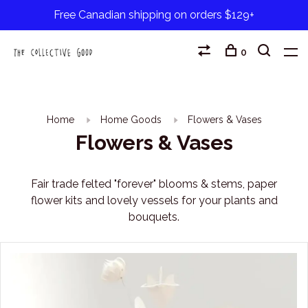
Free Canadian shipping on orders $129+
0
Home
Home Goods
Flowers & Vases
Flowers & Vases
Fair trade felted "forever" blooms & stems, paper
flower kits and lovely vessels for your plants and
bouquets.