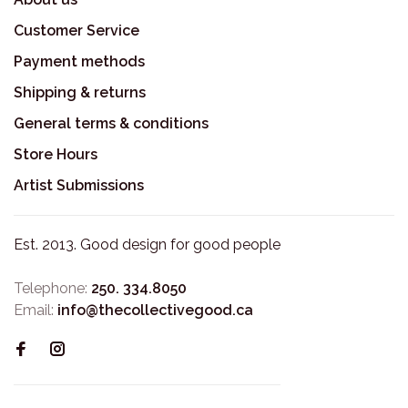
Customer Service
Payment methods
Shipping & returns
General terms & conditions
Store Hours
Artist Submissions
Est. 2013. Good design for good people
Telephone:
250. 334.8050
Email:
info@thecollectivegood.ca