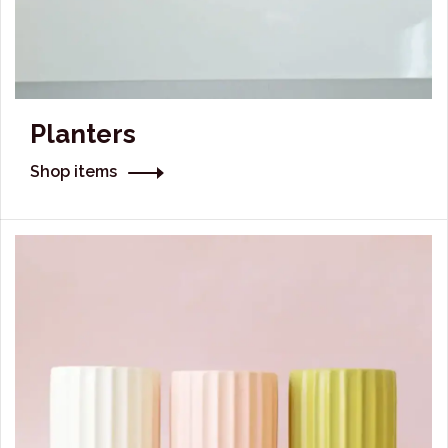
Planters
Shop items