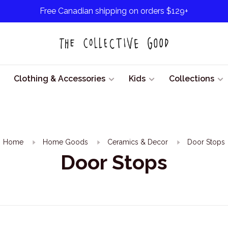
Free Canadian shipping on orders $129+
Clothing & Accessories
Kids
Collections
Home
Home Goods
Ceramics & Decor
Door Stops
Door Stops