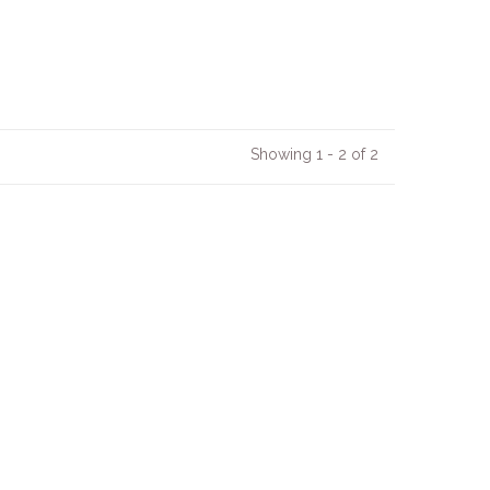
Showing 1 - 2 of 2