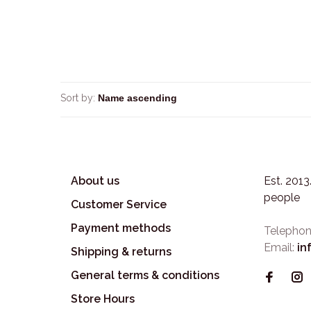
Sort by:
About us
Est. 201
people
Customer Service
Payment methods
Telephon
Email:
in
Shipping & returns
General terms & conditions
Store Hours