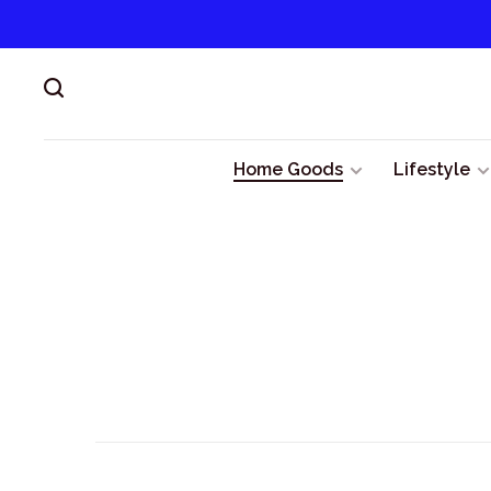
Home Goods
Lifestyle