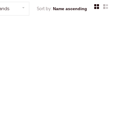
rands
Sort by: