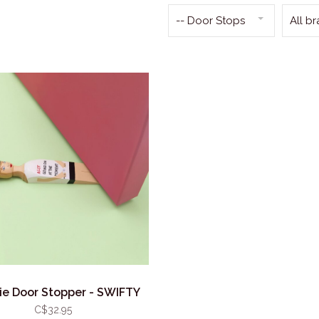
-- Door Stops
All b
e Door Stopper - SWIFTY
C$32.95