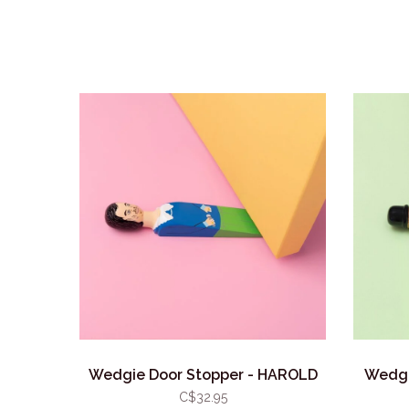
Wedgie Door Stopper - HAROLD
Wedgi
C$32.95