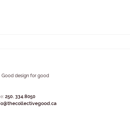
3. Good design for good
e:
250. 334.8050
fo@thecollectivegood.ca