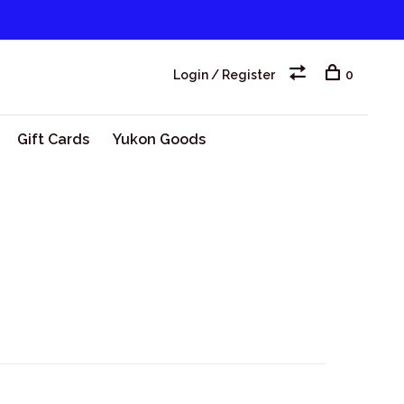
Login / Register
0
Gift Cards
Yukon Goods