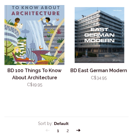
BD 100 Things To Know
BD East German Modern
About Architecture
C$34.95
C$19.95
Sort by:
1
2