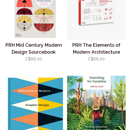
PRH Mid Century Modern
PRH The Elements of
Design Sourcebook
Modern Architecture
C$66.00
C$66.00