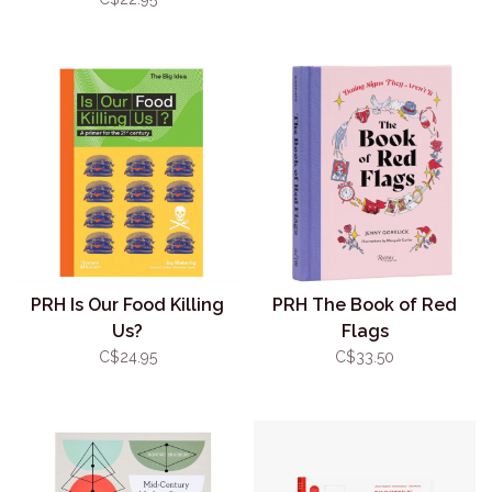
PRH Is Our Food Killing
PRH The Book of Red
Us?
Flags
C$24.95
C$33.50