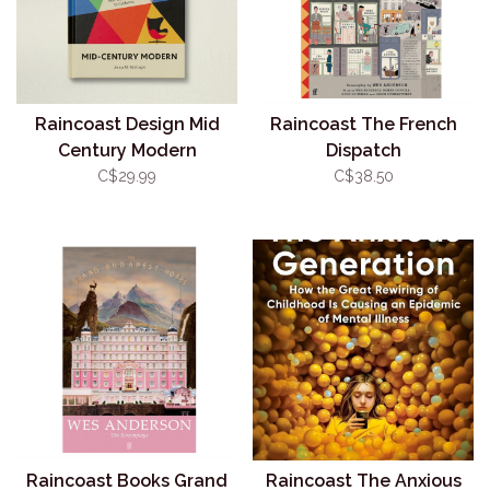
Raincoast Design Mid
Raincoast The French
Century Modern
Dispatch
C$29.99
C$38.50
Raincoast Books Grand
Raincoast The Anxious