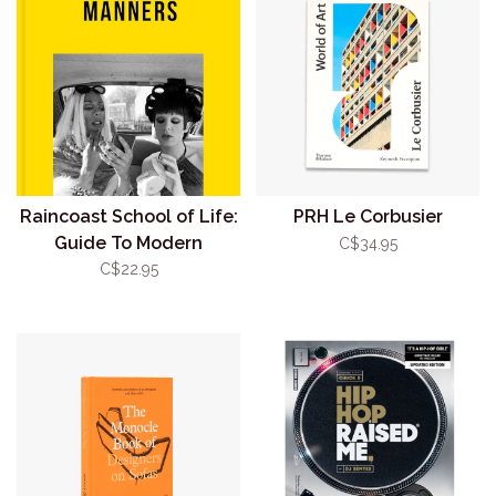
Raincoast School of Life:
PRH Le Corbusier
Guide To Modern
C$34.95
Manners
C$22.95