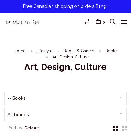
Free Canadian shipping on orders $129+
0
Home
Lifestyle
Books & Games
Books
Art, Design, Culture
Art, Design, Culture
-- Books
All brands
Sort by: