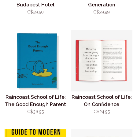
Budapest Hotel
Generation
C$29.50
C$39.99
Raincoast School of Life:
Raincoast School of Life:
The Good Enough Parent
On Confidence
C$36.95
C$24.95