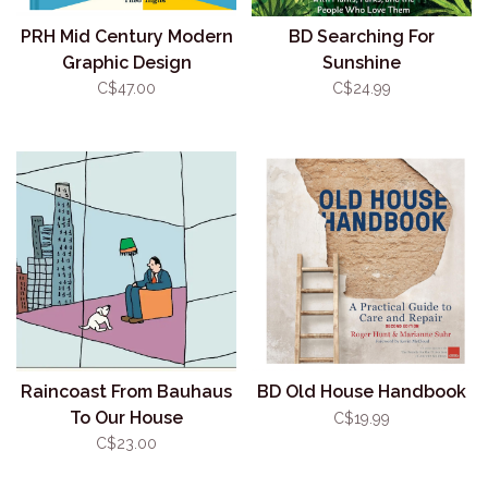
PRH Mid Century Modern
BD Searching For
Graphic Design
Sunshine
C$47.00
C$24.99
Raincoast From Bauhaus
BD Old House Handbook
To Our House
C$19.99
C$23.00