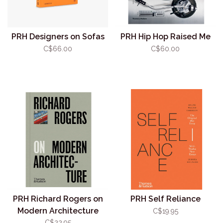
PRH Designers on Sofas
PRH Hip Hop Raised Me
C$66.00
C$60.00
PRH Richard Rogers on
PRH Self Reliance
Modern Architecture
C$19.95
C$22.95