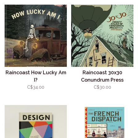
Raincoast How Lucky Am
Raincoast 30x30
I?
Conundrum Press
C$34.00
C$30.00