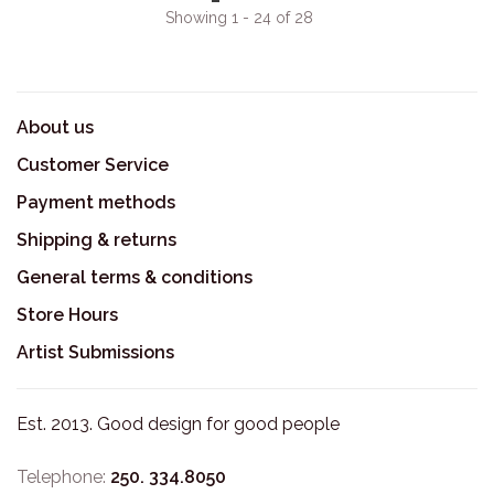
Showing 1 - 24 of 28
About us
Customer Service
Payment methods
Shipping & returns
General terms & conditions
Store Hours
Artist Submissions
Est. 2013. Good design for good people
Telephone:
250. 334.8050