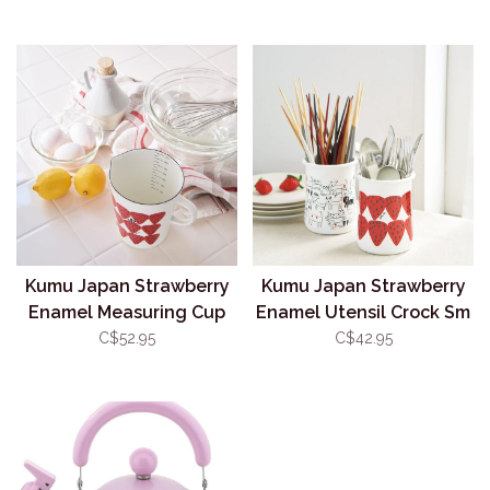
Kumu Japan Strawberry
Kumu Japan Strawberry
Enamel Measuring Cup
Enamel Utensil Crock Sm
930ml
600ml
C$52.95
C$42.95