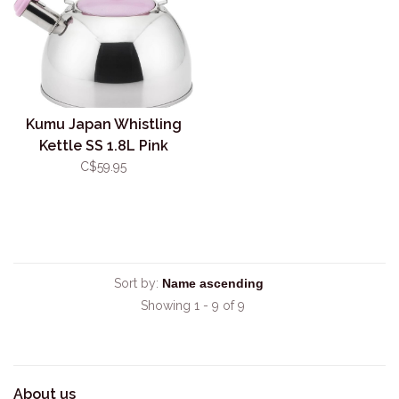
Kumu Japan Whistling
Kettle SS 1.8L Pink
C$59.95
Sort by:
Showing 1 - 9 of 9
About us