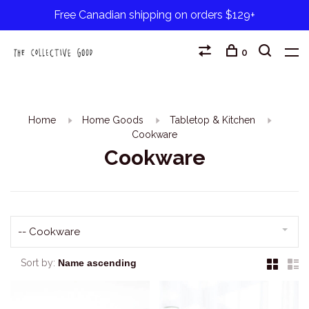
Free Canadian shipping on orders $129+
0
Home
Home Goods
Tabletop & Kitchen
Cookware
Cookware
-- Cookware
Sort by: