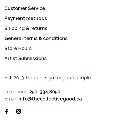
Customer Service
Payment methods
Shipping & returns
General terms & conditions
Store Hours
Artist Submissions
Est. 2013. Good design for good people
Telephone:
250. 334.8050
Email:
info@thecollectivegood.ca