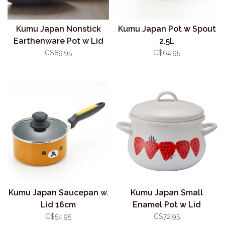
Kumu Japan Nonstick
Kumu Japan Pot w Spout
Earthenware Pot w Lid
2.5L
(Donabe) Size #8
C$89.95
C$64.95
Kumu Japan Saucepan w.
Kumu Japan Small
Lid 16cm
Enamel Pot w Lid
Strawberry (1.58L)
C$54.95
C$72.95