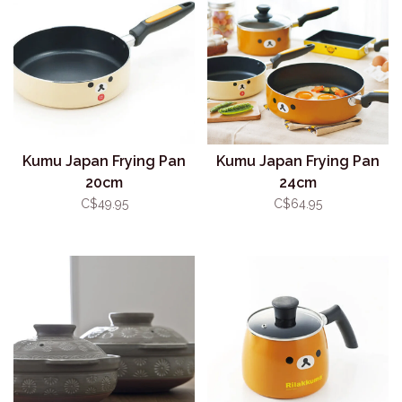
Kumu Japan Frying Pan
Kumu Japan Frying Pan
20cm
24cm
C$49.95
C$64.95