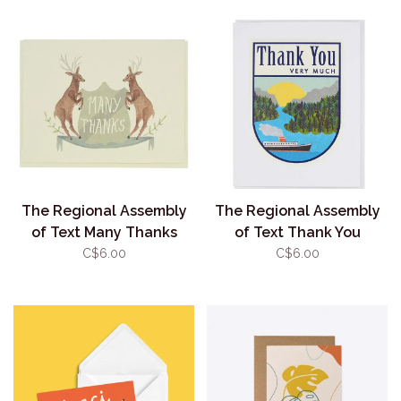
The Regional Assembly
The Regional Assembly
of Text Many Thanks
of Text Thank You
Deer
C$6.00
C$6.00