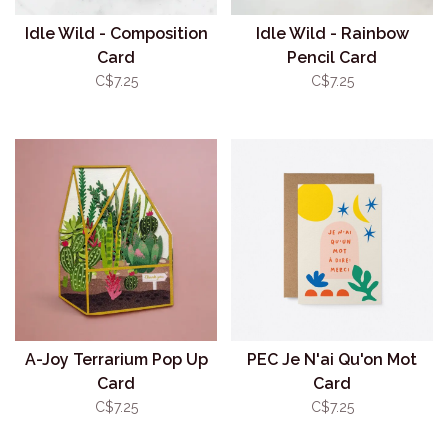
Idle Wild - Composition
Idle Wild - Rainbow
Card
Pencil Card
C$7.25
C$7.25
A-Joy Terrarium Pop Up
PEC Je N'ai Qu'on Mot
Card
Card
C$7.25
C$7.25