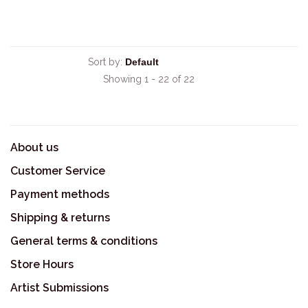
Sort by:
Showing 1 - 22 of 22
About us
Customer Service
Payment methods
Shipping & returns
General terms & conditions
Store Hours
Artist Submissions