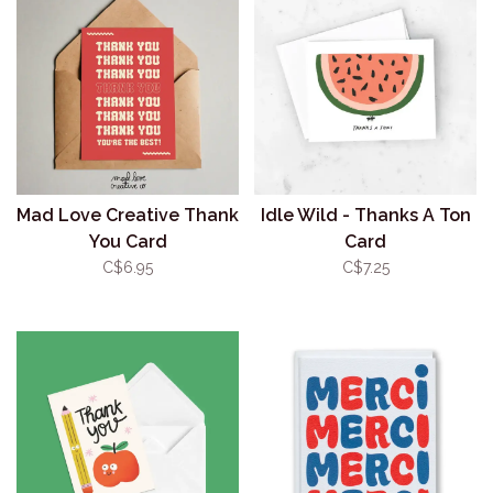
Mad Love Creative Thank
Idle Wild - Thanks A Ton
You Card
Card
C$6.95
C$7.25