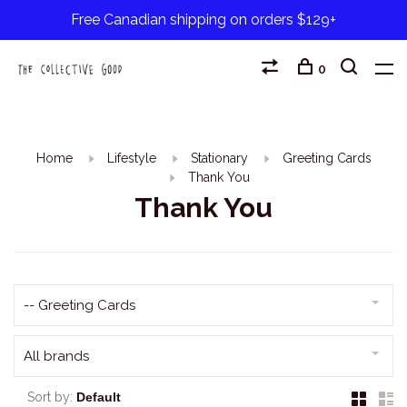
Free Canadian shipping on orders $129+
0
Home
Lifestyle
Stationary
Greeting Cards
Thank You
Thank You
-- Greeting Cards
All brands
Sort by: