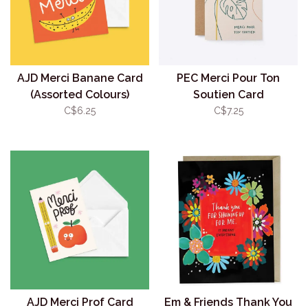
AJD Merci Banane Card
PEC Merci Pour Ton
(Assorted Colours)
Soutien Card
C$6.25
C$7.25
AJD Merci Prof Card
Em & Friends Thank You