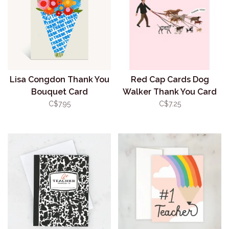
Lisa Congdon Thank You
Red Cap Cards Dog
Bouquet Card
Walker Thank You Card
C$7.95
C$7.25