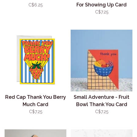
For Showing Up Card
C$6.25
C$7.25
Red Cap Thank You Berry
Small Adventure - Fruit
Much Card
Bowl Thank You Card
C$7.25
C$7.25