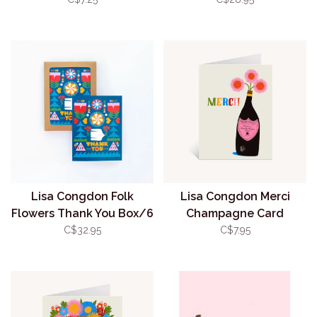
Lisa Congdon Folk
Lisa Congdon Merci
Flowers Thank You Box/6
Champagne Card
C$32.95
C$7.95