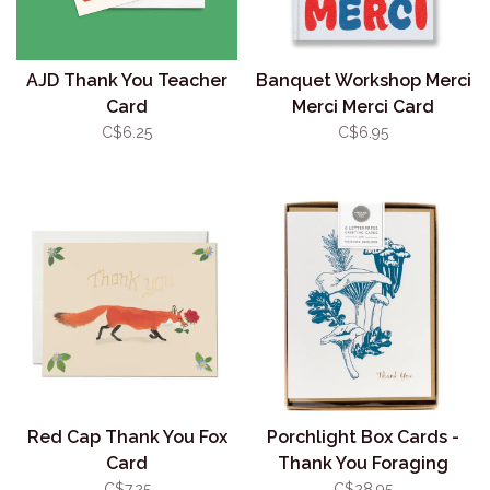
AJD Thank You Teacher
Banquet Workshop Merci
Card
Merci Merci Card
C$6.25
C$6.95
Red Cap Thank You Fox
Porchlight Box Cards -
Card
Thank You Foraging
Chanterelle
C$7.25
C$28.95