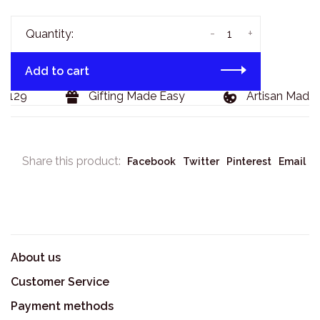
-
+
Quantity:
Add to cart
$129
Gifting Made Easy
Artisan Made 
Share this product:
Facebook
Twitter
Pinterest
Email
About us
Customer Service
Payment methods