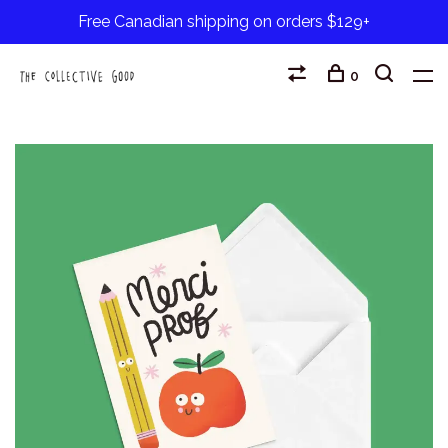
Free Canadian shipping on orders $129+
0