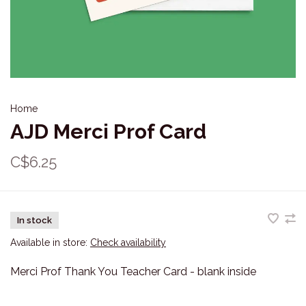
Home
AJD Merci Prof Card
C$6.25
In stock
Available in store:
Check availability
Merci Prof Thank You Teacher Card - blank inside