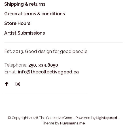
Shipping & returns
General terms & conditions
Store Hours
Artist Submissions
Est. 2013. Good design for good people
Telephone:
250. 334.8050
Email:
info@thecollectivegood.ca
© Copyright 2026 The Collective Good
- Powered by
Lightspeed
-
Theme by
Huysmans.me