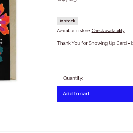
In stock
Available in store:
Check availability
Thank You for Showing Up Card - b
Quantity:
Add to cart