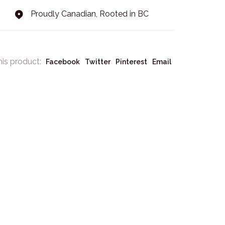
Proudly Canadian, Rooted in BC
his product:
Facebook
Twitter
Pinterest
Email