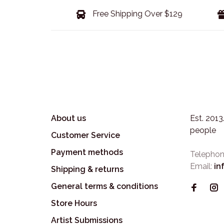
Free Shipping Over $129
About us
Est. 201
people
Customer Service
Payment methods
Telephon
Email:
in
Shipping & returns
General terms & conditions
Store Hours
Artist Submissions