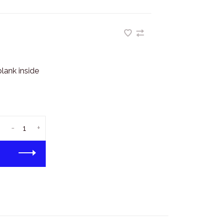
lank inside
-
+