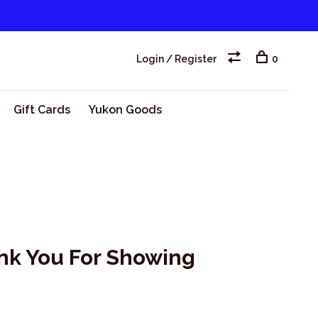
Login / Register
0
Gift Cards
Yukon Goods
nk You For Showing