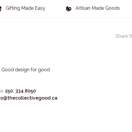
Gifting Made Easy
Artisan Made Goods
Share t
3. Good design for good
e:
250. 334.8050
fo@thecollectivegood.ca