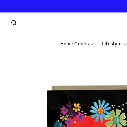
Home Goods
Lifestyle