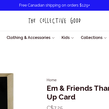
Free Canadian shipping on orders $129+
Clothing & Accessories
Kids
Collections
Home
Em & Friends Tha
Up Card
C$7.25