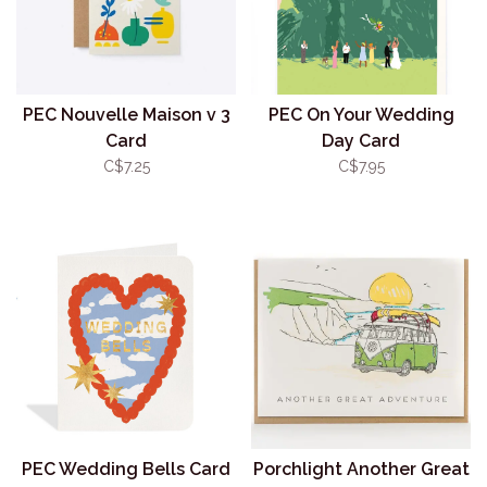
PEC Nouvelle Maison v 3
PEC On Your Wedding
Card
Day Card
C$7.25
C$7.95
PEC Wedding Bells Card
Porchlight Another Great