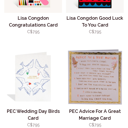
Lisa Congdon
Lisa Congdon Good Luck
Congratulations Card
To You Card
C$7.95
C$7.95
PEC Wedding Day Birds
PEC Advice For A Great
Card
Marriage Card
C$7.95
C$7.95