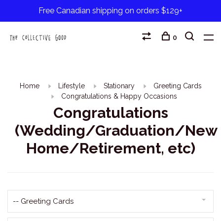
Free Canadian shipping on orders $129+
0
Home
Lifestyle
Stationary
Greeting Cards
Congratulations & Happy Occasions
Congratulations
(Wedding/Graduation/New
Home/Retirement, etc)
-- Greeting Cards