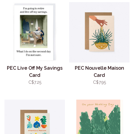
PEC Live Off My Savings
PEC Nouvelle Maison
Card
Card
C$7.25
C$7.95