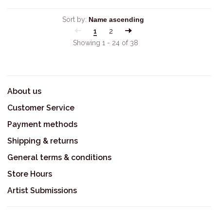
Sort by:
1
2
Showing 1 - 24 of 38
About us
Customer Service
Payment methods
Shipping & returns
General terms & conditions
Store Hours
Artist Submissions