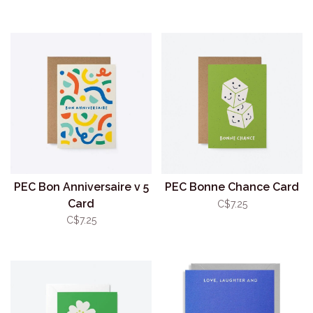
PEC Bon Anniversaire v 5
PEC Bonne Chance Card
Card
C$7.25
C$7.25