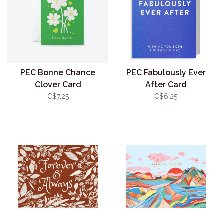
PEC Bonne Chance
PEC Fabulously Ever
Clover Card
After Card
C$7.25
C$6.25