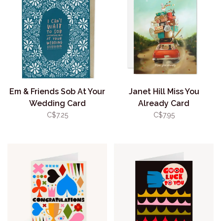
Em & Friends Sob At Your
Janet Hill Miss You
Wedding Card
Already Card
C$7.25
C$7.95