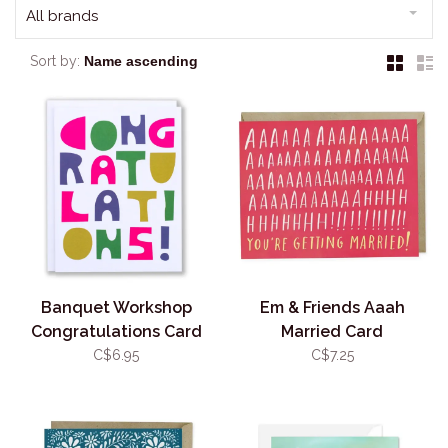
All brands
Sort by:
Banquet Workshop
Em & Friends Aaah
Congratulations Card
Married Card
C$6.95
C$7.25