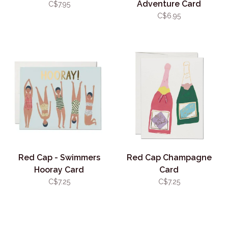
Adventure Card
C$7.95
C$6.95
Red Cap - Swimmers
Red Cap Champagne
Hooray Card
Card
C$7.25
C$7.25