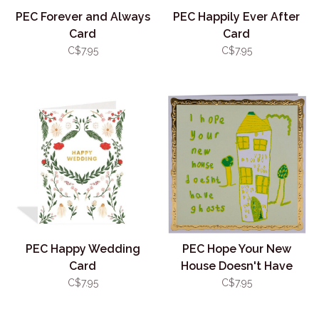
PEC Forever and Always
PEC Happily Ever After
Card
Card
C$7.95
C$7.95
PEC Happy Wedding
PEC Hope Your New
Card
House Doesn't Have
Ghosts Card
C$7.95
C$7.95