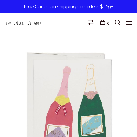
Free Canadian shipping on orders $129+
0