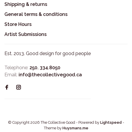
Shipping & returns
General terms & conditions
Store Hours
Artist Submissions
Est. 2013. Good design for good people
Telephone:
250. 334.8050
Email:
info@thecollectivegood.ca
© Copyright 2026 The Collective Good
- Powered by
Lightspeed
-
Theme by
Huysmans.me