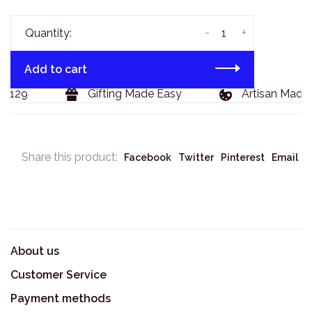
-
+
Quantity:
Add to cart
 $129
Gifting Made Easy
Artisan Made 
Share this product:
Facebook
Twitter
Pinterest
Email
About us
Customer Service
Payment methods