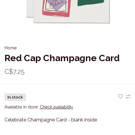
Home
Red Cap Champagne Card
C$7.25
In stock
Available in store:
Check availability
Celebrate Champagne Card - blank inside