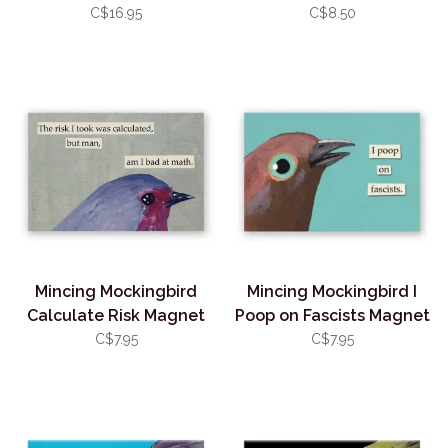
Sticker
C$16.95
C$8.50
Mincing Mockingbird
Mincing Mockingbird I
Calculate Risk Magnet
Poop on Fascists Magnet
C$7.95
C$7.95