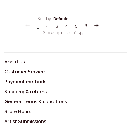
Sort by:
1
2
3
4
5
6
Showing 1 - 24 of 143
About us
Customer Service
Payment methods
Shipping & returns
General terms & conditions
Store Hours
Artist Submissions