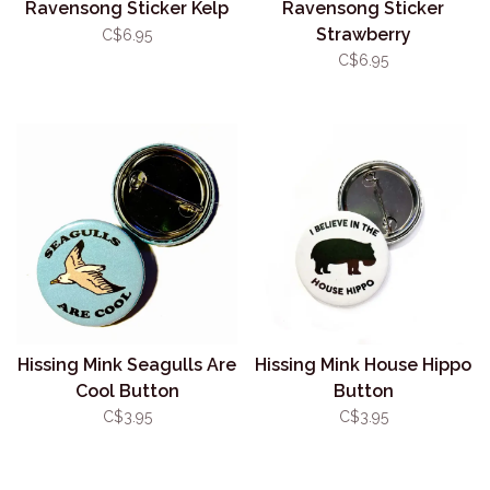
Ravensong Sticker Kelp
Ravensong Sticker
Strawberry
C$6.95
C$6.95
Hissing Mink Seagulls Are
Hissing Mink House Hippo
Cool Button
Button
C$3.95
C$3.95