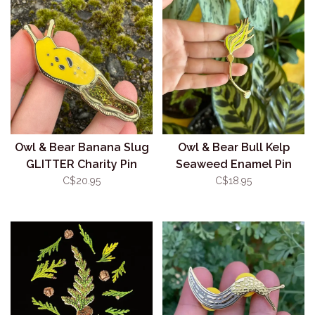
Owl & Bear Banana Slug
Owl & Bear Bull Kelp
GLITTER Charity Pin
Seaweed Enamel Pin
C$20.95
C$18.95