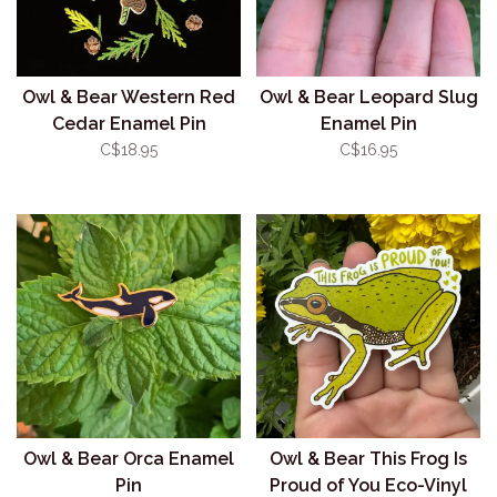
Owl & Bear Western Red
Owl & Bear Leopard Slug
Cedar Enamel Pin
Enamel Pin
C$18.95
C$16.95
Owl & Bear Orca Enamel
Owl & Bear This Frog Is
Pin
Proud of You Eco-Vinyl