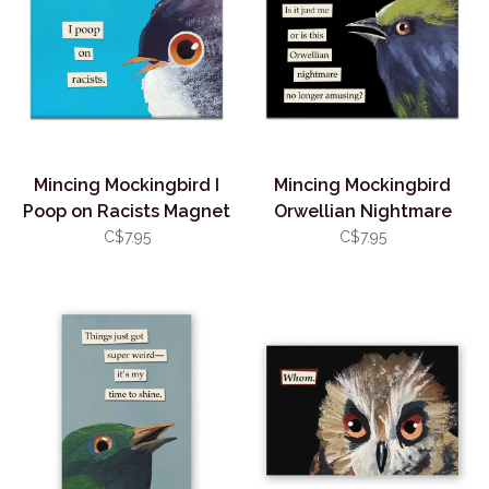
Mincing Mockingbird I
Mincing Mockingbird
Poop on Racists Magnet
Orwellian Nightmare
Magnet
C$7.95
C$7.95