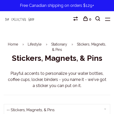
Free Canadian shipping on orders $129+
0
Home
Lifestyle
Stationary
Stickers, Magnets,
& Pins
Stickers, Magnets, & Pins
Playful accents to personalize your water bottles,
coffee cups, locker, binders - you name it - we've got
a sticker you can put on it.
-- Stickers, Magnets, & Pins