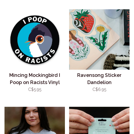
Mincing Mockingbird I
Ravensong Sticker
Poop on Racists Vinyl
Dandelion
Sticker
C$5.95
C$6.95