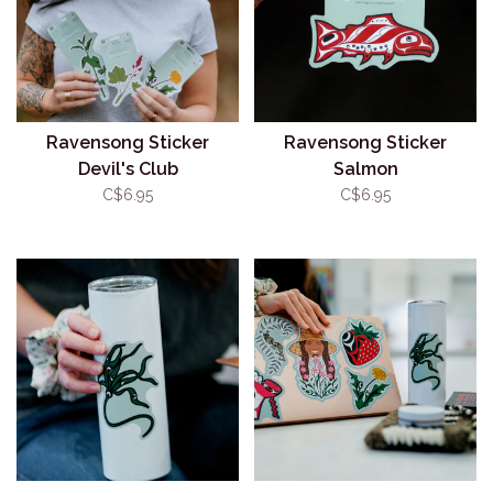
Ravensong Sticker
Ravensong Sticker
Devil's Club
Salmon
C$6.95
C$6.95