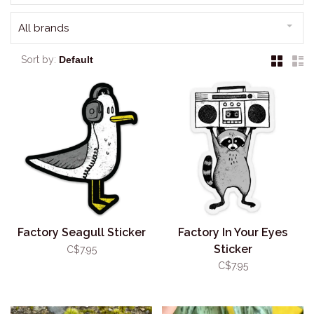
All brands
Sort by:
Factory Seagull Sticker
Factory In Your Eyes
Sticker
C$7.95
C$7.95