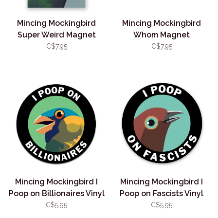
Mincing Mockingbird
Mincing Mockingbird
Super Weird Magnet
Whom Magnet
C$7.95
C$7.95
Mincing Mockingbird I
Mincing Mockingbird I
Poop on Billionaires Vinyl
Poop on Fascists Vinyl
Sticker
Sticker
C$5.95
C$5.95