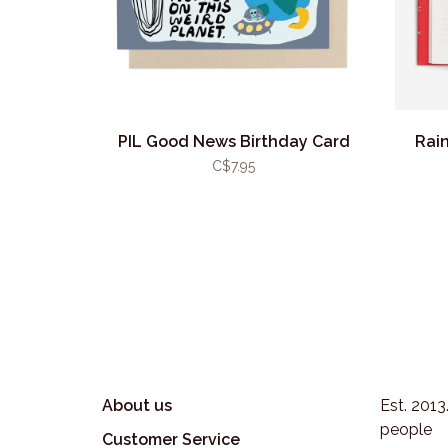
PIL Good News Birthday Card
Rain
C$7.95
About us
Est. 201
people
Customer Service