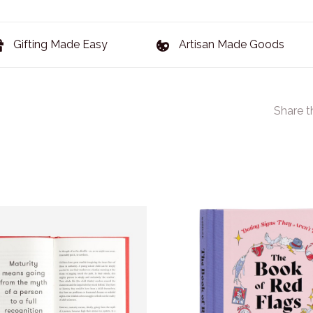
Gifting Made Easy
Artisan Made Goods
Share t