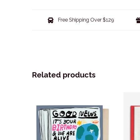
Free Shipping Over $129
Related products