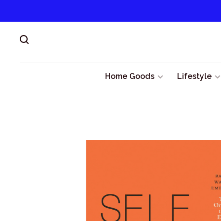
Home Goods
Lifestyle