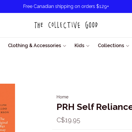
Free Canadian shipping on orders $129+
Clothing & Accessories
Kids
Collections
Home
PRH Self Relianc
C$19.95