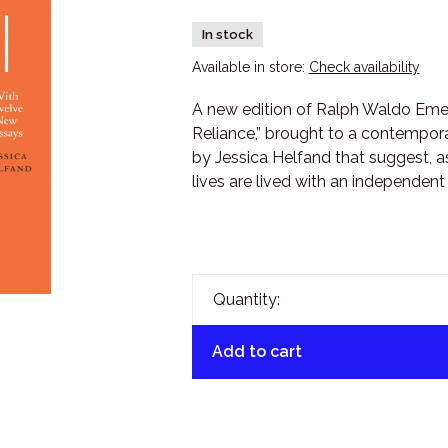
In stock
Available in store:
Check availability
A new edition of Ralph Waldo Emer
Reliance,” brought to a contempor
by Jessica Helfand that suggest, as
lives are lived with an independent
Quantity:
Add to cart