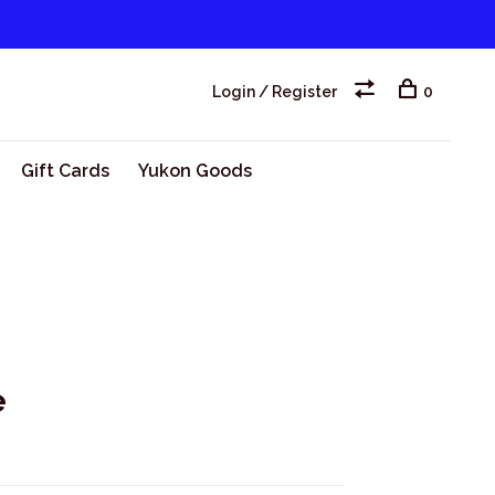
Login / Register
0
Gift Cards
Yukon Goods
e