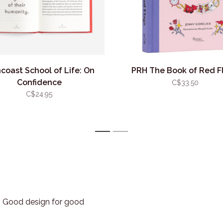
coast School of Life: On
PRH The Book of Red F
Confidence
C$33.50
C$24.95
1
2
3. Good design for good