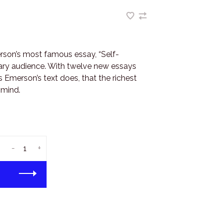
son’s most famous essay, “Self-
ary audience. With twelve new essays
 Emerson’s text does, that the richest
 mind.
-
+