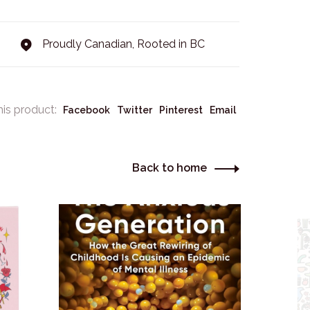
Proudly Canadian, Rooted in BC
his product:
Facebook
Twitter
Pinterest
Email
Back to home