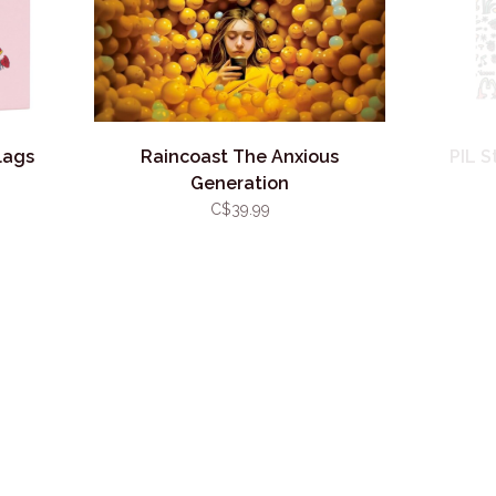
lags
Raincoast The Anxious
PIL S
Generation
C$39.99