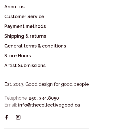
About us
Customer Service
Payment methods
Shipping & returns
General terms & conditions
Store Hours
Artist Submissions
Est. 2013. Good design for good people
Telephone:
250. 334.8050
Email:
info@thecollectivegood.ca