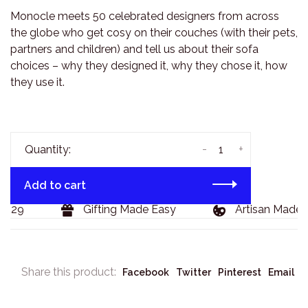
Monocle meets 50 celebrated designers from across
the globe who get cosy on their couches (with their pets,
partners and children) and tell us about their sofa
choices – why they designed it, why they chose it, how
they use it.
-
+
Quantity:
Add to cart
$129
Gifting Made Easy
Artisan Made 
Share this product:
Facebook
Twitter
Pinterest
Email