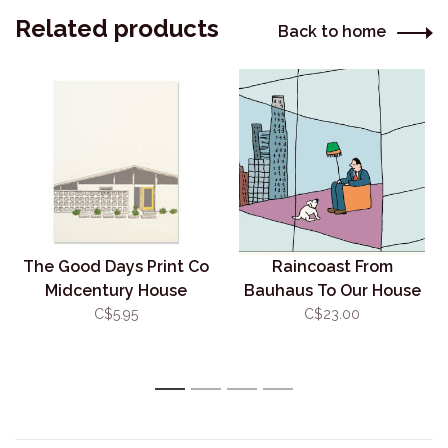
Related products
Back to home
The Good Days Print Co
Raincoast From
Midcentury House
Bauhaus To Our House
Card-Yellow
C$5.95
C$23.00
1
2
3
4