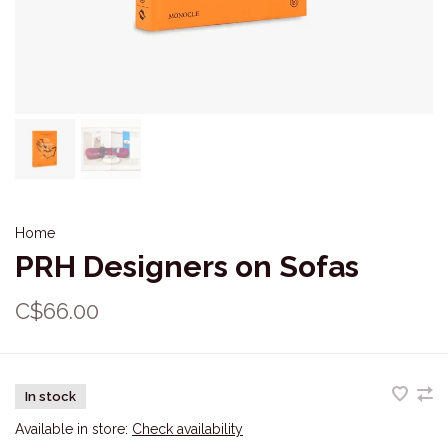
Home
PRH Designers on Sofas
C$66.00
In stock
Available in store:
Check availability