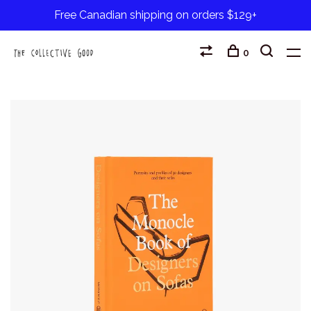
Free Canadian shipping on orders $129+
0