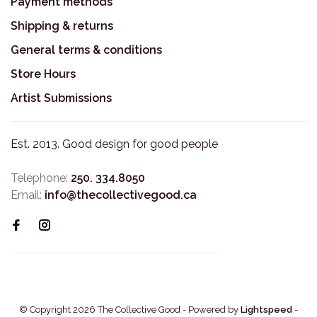
Payment methods
Shipping & returns
General terms & conditions
Store Hours
Artist Submissions
Est. 2013. Good design for good people
Telephone:
250. 334.8050
Email:
info@thecollectivegood.ca
© Copyright 2026 The Collective Good
- Powered by
Lightspeed
-