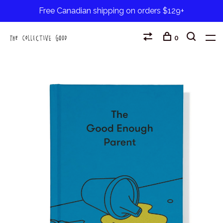
Free Canadian shipping on orders $129+
0