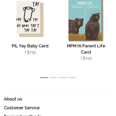
PIL Yay Baby Card
MPM Hi Parent Life
Card
C$7.95
C$7.95
1
2
3
4
About us
Customer Service