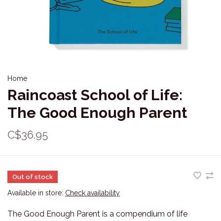
Home
Raincoast School of Life:
The Good Enough Parent
C$36.95
Out of stock
Available in store:
Check availability
The Good Enough Parent is a compendium of life