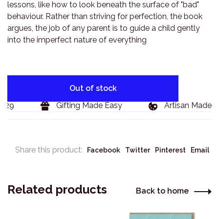
lessons, like how to look beneath the surface of "bad"
behaviour. Rather than striving for perfection, the book
argues, the job of any parent is to guide a child gently
into the imperfect nature of everything
Out of stock
129
Gifting Made Easy
Artisan Made G
Share this product:
Facebook
Twitter
Pinterest
Email
Related products
Back to home