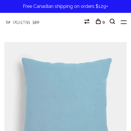
Free Canadian shipping on orders $129+
0