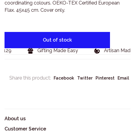
coordinating colours. OEKO-TEX Certified European
Flax. 45x45 cm. Cover only.
Out of stock
$129
Gifting Made Easy
Artisan Made 
Share this product:
Facebook
Twitter
Pinterest
Email
About us
Customer Service