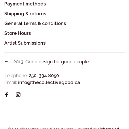
Payment methods
Shipping & returns
General terms & conditions
Store Hours
Artist Submissions
Est. 2013. Good design for good people
Telephone:
250. 334.8050
Email:
info@thecollectivegood.ca