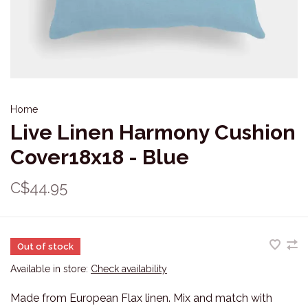
Home
Live Linen Harmony Cushion
Cover18x18 - Blue
C$44.95
Out of stock
Available in store:
Check availability
Made from European Flax linen. Mix and match with