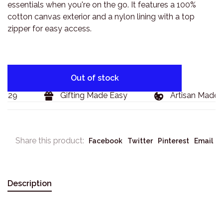
essentials when you're on the go. It features a 100%
cotton canvas exterior and a nylon lining with a top
zipper for easy access.
Out of stock
$129
Gifting Made Easy
Artisan Made 
Share this product:
Facebook
Twitter
Pinterest
Email
Description