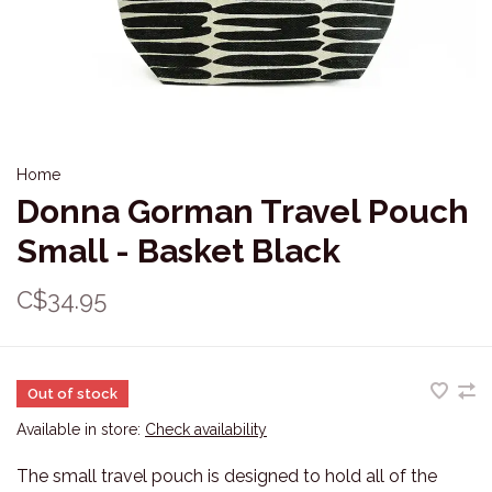
Home
Donna Gorman Travel Pouch
Small - Basket Black
C$34.95
Out of stock
Available in store:
Check availability
The small travel pouch is designed to hold all of the