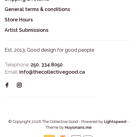
General terms & conditions
Store Hours
Artist Submissions
Est. 2013. Good design for good people
Telephone:
250. 334.8050
Email:
info@thecollectivegood.ca
© Copyright 2026 The Collective Good
- Powered by
Lightspeed
-
Theme by
Huysmans.me