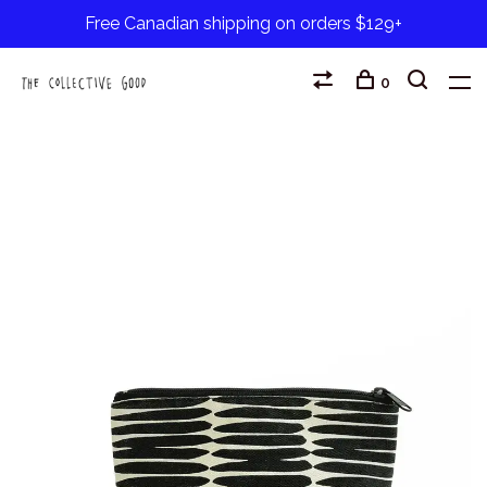
Free Canadian shipping on orders $129+
0