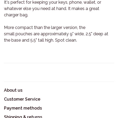
It's perfect for keeping your keys, phone, wallet, or
whatever else you need at hand. It makes a great
charger bag.
More compact than the larger version, the
small pouches are approximately 9" wide, 2.5" deep at
the base and 5.5" tall high. Spot clean.
About us
Customer Service
Payment methods
Shipping & returns