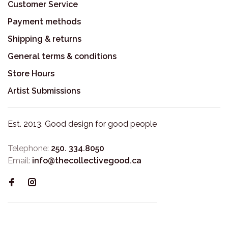
Customer Service
Payment methods
Shipping & returns
General terms & conditions
Store Hours
Artist Submissions
Est. 2013. Good design for good people
Telephone:
250. 334.8050
Email:
info@thecollectivegood.ca