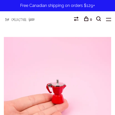
Free Canadian shipping on orders $129+
0