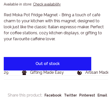
Available in store:
Check availability
Red Moka Pot Fridge Magnet - Bring a touch of café
charm to your kitchen with this magnet, designed to
look just like the classic Italian espresso maker. Perfect
for coffee stations, cozy kitchen displays, or gifting to
your favourite caffeine lover.
Out of stock
129
Gifting Made Easy
Artisan Made G
Share this product:
Facebook
Twitter
Pinterest
Email