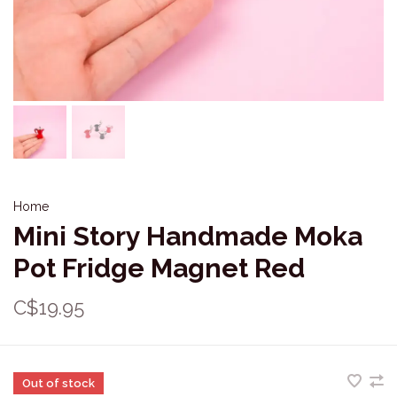
Home
Mini Story Handmade Moka
Pot Fridge Magnet Red
C$19.95
Out of stock