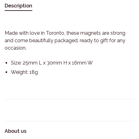
Description
Made with love in Toronto, these magnets are strong
and come beautifully packaged, ready to gift for any
occasion.
Size: 25mm L x 30mm H x 16mm W
Weight: 18g
About us