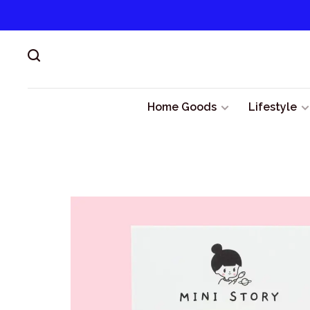
Home Goods
Lifestyle