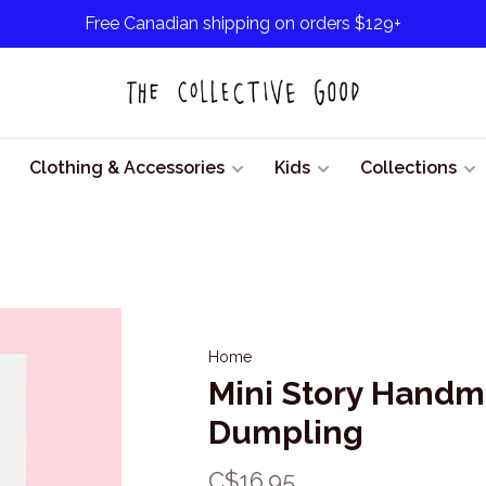
Free Canadian shipping on orders $129+
Clothing & Accessories
Kids
Collections
Home
Mini Story Hand
Dumpling
C$16.95