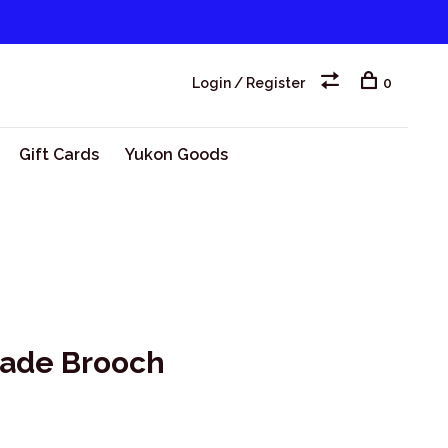
Login / Register
0
Gift Cards
Yukon Goods
made Brooch