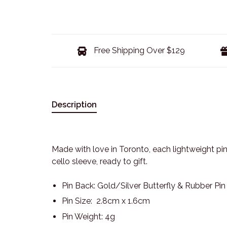
Free Shipping Over $129
Description
Made with love in Toronto, each lightweight pin
cello sleeve, ready to gift.
Pin Back: Gold/Silver Butterfly & Rubber Pi
Pin Size: 2.8cm x 1.6cm
Pin Weight: 4g