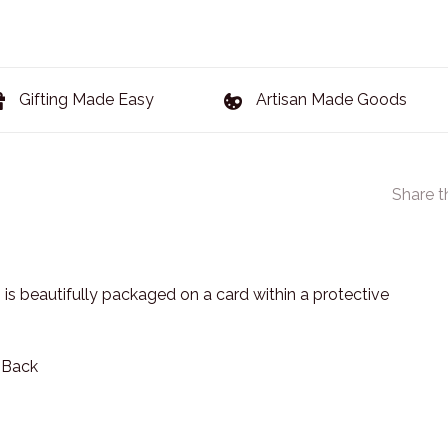
Gifting Made Easy
Artisan Made Goods
Share t
 is beautifully packaged on a card within a protective
n Back