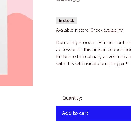
In stock
Available in store:
Check availability
Dumpling Brooch - Perfect for foo
accessories, this artisan brooch add
Embrace the culinary adventure an
with this whimsical dumpling pin!
Quantity:
Add to cart