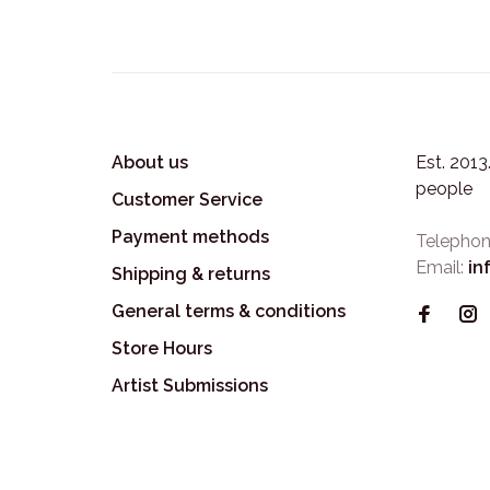
About us
Est. 201
people
Customer Service
Payment methods
Telephon
Email:
in
Shipping & returns
General terms & conditions
Store Hours
Artist Submissions