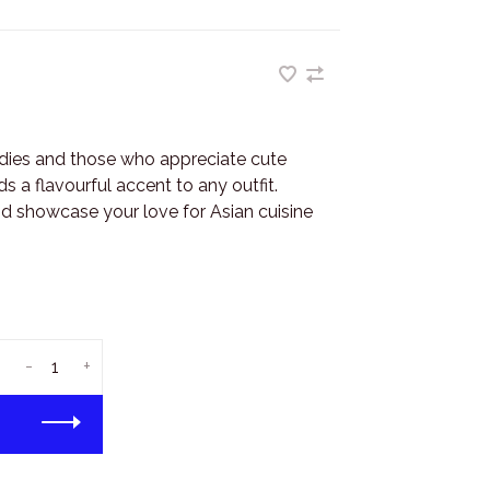
dies and those who appreciate cute
s a flavourful accent to any outfit.
d showcase your love for Asian cuisine
-
+