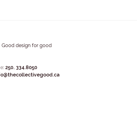
3. Good design for good
e:
250. 334.8050
fo@thecollectivegood.ca