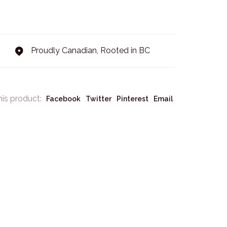
Proudly Canadian, Rooted in BC
his product:
Facebook
Twitter
Pinterest
Email