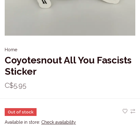
Home
Coyotesnout All You Fascists
Sticker
C$5.95
Out of stock
Available in store:
Check availability