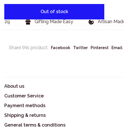
Out of stock
$129
Gifting Made Easy
Artisan Made 
Share this product:
Facebook
Twitter
Pinterest
Email
About us
Customer Service
Payment methods
Shipping & returns
General terms & conditions