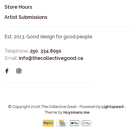
Store Hours
Artist Submissions
Est. 2013. Good design for good people
Telephone:
250. 334.8050
Email:
info@thecollectivegood.ca
© Copyright 2026 The Collective Good
- Powered by
Lightspeed
-
Theme by
Huysmans.me