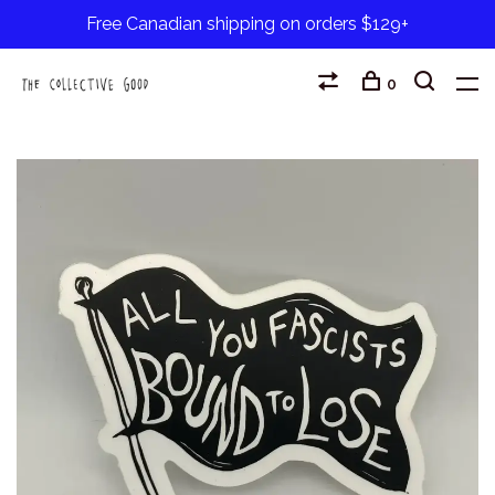
Free Canadian shipping on orders $129+
0