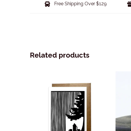
Free Shipping Over $129
Related products