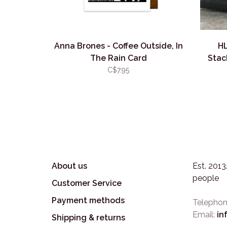
Anna Brones - Coffee Outside, In
HL
The Rain Card
Stac
C$7.95
About us
Est. 201
people
Customer Service
Payment methods
Telephon
Email:
in
Shipping & returns