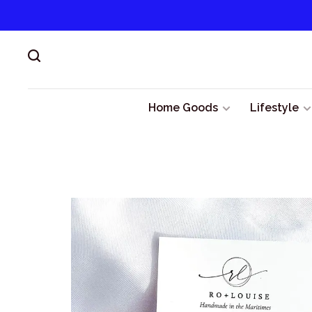
Home Goods
Lifestyle