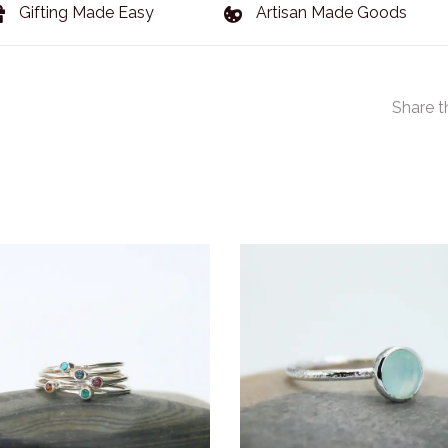
Gifting Made Easy
Artisan Made Goods
Share t