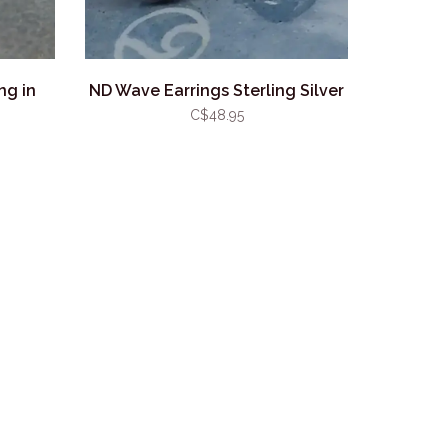
ng in
ND Wave Earrings Sterling Silver
C$48.95