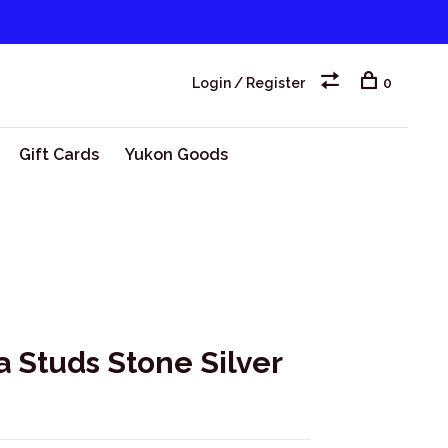
Login / Register
0
Gift Cards
Yukon Goods
a Studs Stone Silver