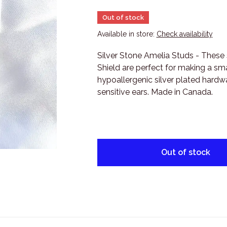
Out of stock
Available in store:
Check availability
Silver Stone Amelia Studs - These 
Shield are perfect for making a sm
hypoallergenic silver plated hardwa
sensitive ears. Made in Canada.
Out of stock