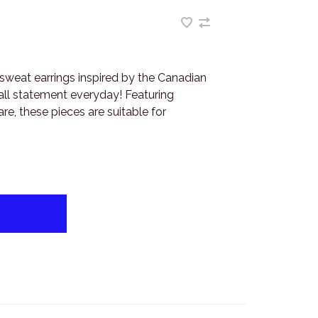
sweat earrings inspired by the Canadian
all statement everyday! Featuring
re, these pieces are suitable for