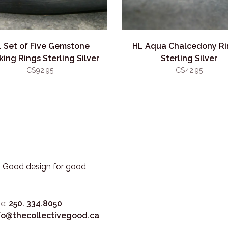
 Set of Five Gemstone
HL Aqua Chalcedony Ri
king Rings Sterling Silver
Sterling Silver
C$92.95
C$42.95
3. Good design for good
e:
250. 334.8050
fo@thecollectivegood.ca