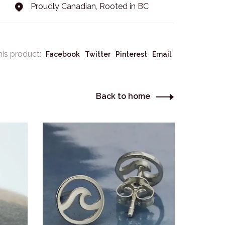
Proudly Canadian, Rooted in BC
his product:
Facebook
Twitter
Pinterest
Email
Back to home