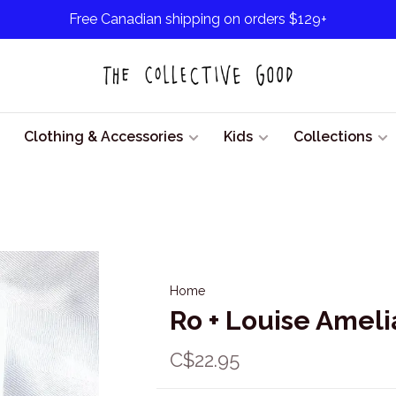
Free Canadian shipping on orders $129+
Clothing & Accessories
Kids
Collections
Home
Ro + Louise Ameli
C$22.95