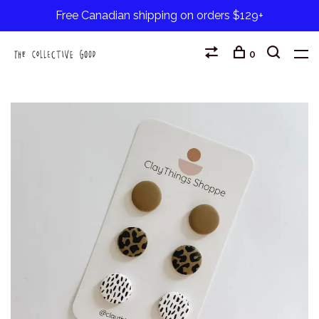
Free Canadian shipping on orders $129+
0