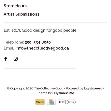
Store Hours
Artist Submissions
Est. 2013. Good design for good people
Telephone:
250. 334.8050
Email:
info@thecollectivegood.ca
© Copyright 2026 The Collective Good
- Powered by
Lightspeed
-
Theme by
Huysmans.me