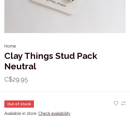
Home
Clay Things Stud Pack
Neutral
C$29.95
Out of stock
Available in store:
Check availability