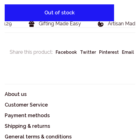
Out of stock
$129
Gifting Made Easy
Artisan Made 
Share this product:
Facebook
Twitter
Pinterest
Email
About us
Customer Service
Payment methods
Shipping & returns
General terms & conditions