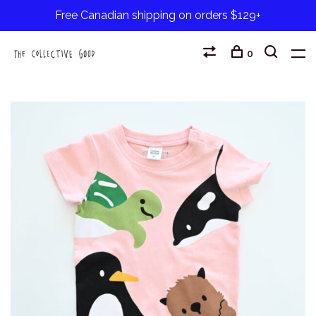
Free Canadian shipping on orders $129+
0