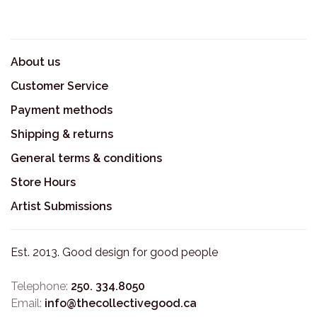
About us
Customer Service
Payment methods
Shipping & returns
General terms & conditions
Store Hours
Artist Submissions
Est. 2013. Good design for good people
Telephone:
250. 334.8050
Email:
info@thecollectivegood.ca