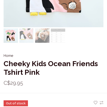
Home
Cheeky Kids Ocean Friends
Tshirt Pink
C$29.95
Out of stock