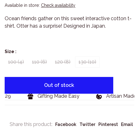
Available in store:
Check availability
Ocean friends gather on this sweet interactive cotton t-
shirt. Otter has a surprise! Designed in Japan.
Size :
100 (4)
110 (6)
120 (8)
130 (10)
Out of stock
$129
Gifting Made Easy
Artisan Made 
Share this product:
Facebook
Twitter
Pinterest
Email