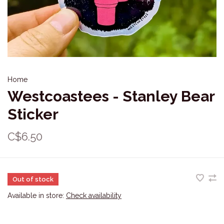
Home
Westcoastees - Stanley Bear
Sticker
C$6.50
Out of stock
Available in store:
Check availability