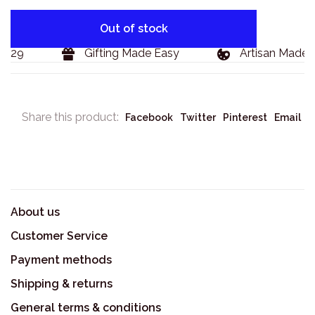
Out of stock
129
Gifting Made Easy
Artisan Made G
Share this product:
Facebook
Twitter
Pinterest
Email
About us
Customer Service
Payment methods
Shipping & returns
General terms & conditions