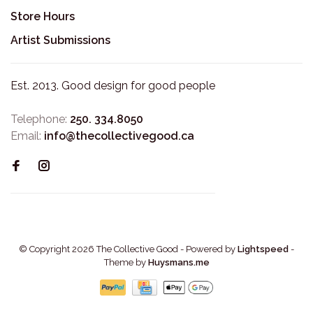
Store Hours
Artist Submissions
Est. 2013. Good design for good people
Telephone:
250. 334.8050
Email:
info@thecollectivegood.ca
© Copyright 2026 The Collective Good
- Powered by
Lightspeed
-
Theme by
Huysmans.me