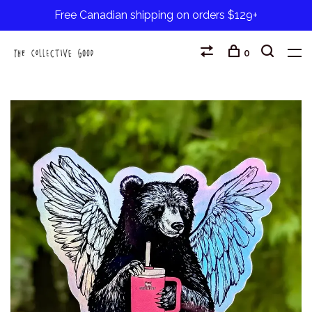
Free Canadian shipping on orders $129+
0