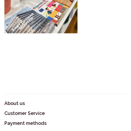
About us
Customer Service
Payment methods