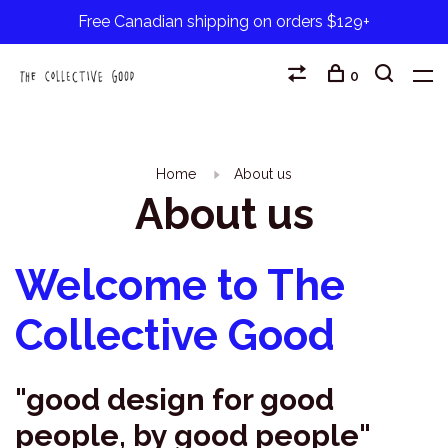
Free Canadian shipping on orders $129+
0
Home
About us
About us
Welcome to The
Collective Good
"good design for good
people, by good people"