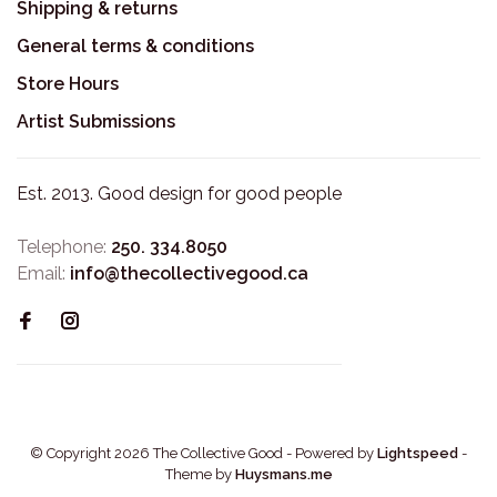
Shipping & returns
General terms & conditions
Store Hours
Artist Submissions
Est. 2013. Good design for good people
Telephone:
250. 334.8050
Email:
info@thecollectivegood.ca
© Copyright 2026 The Collective Good
- Powered by
Lightspeed
-
Theme by
Huysmans.me