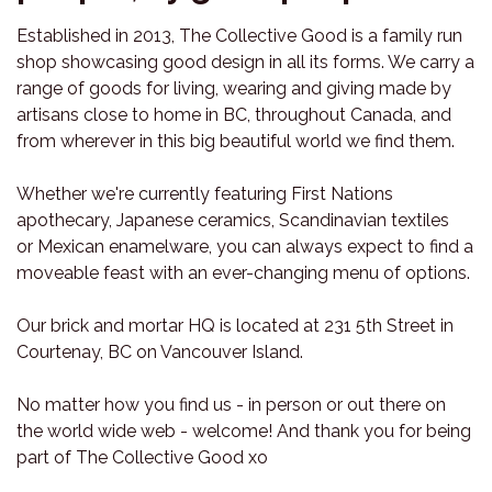
Established in 2013, The Collective Good is a family run
shop showcasing good design in all its forms. We carry a
range of goods for living, wearing and giving made by
artisans close to home in BC, throughout Canada, and
from wherever in this big beautiful world we find them.
Whether we're currently featuring First Nations
apothecary, Japanese ceramics, Scandinavian textiles
or Mexican enamelware, you can always expect to find a
moveable feast with an ever-changing menu of options.
Our brick and mortar HQ is located at 231 5th Street in
Courtenay, BC on Vancouver Island.
No matter how you find us - in person or out there on
the world wide web - welcome! And thank you for being
part of The Collective Good xo