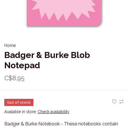
Home
Badger & Burke Blob
Notepad
C$8.95
Out of stock
Available in store:
Check availability
Badger & Burke Notebook - These notebooks contain