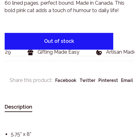
60 lined pages, perfect bound. Made in Canada. This
bold pink cat adds a touch of humour to daily life!
Out of stock
$129
Gifting Made Easy
Artisan Made G
Share this product:
Facebook
Twitter
Pinterest
Email
Description
5.75” x 8”