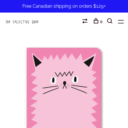
Free Canadian shipping on orders $129+
0