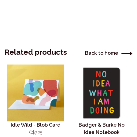
Related products
Back to home
Idle Wild - Blob Card
Badger & Burke No
Idea Notebook
C$7.25