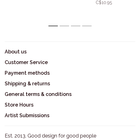
C$10.95
1
2
3
4
About us
Customer Service
Payment methods
Shipping & returns
General terms & conditions
Store Hours
Artist Submissions
Est. 2013. Good design for good people