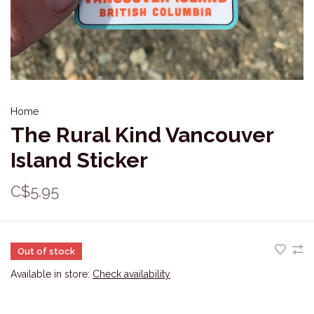
Home
The Rural Kind Vancouver
Island Sticker
C$5.95
Out of stock
Available in store:
Check availability