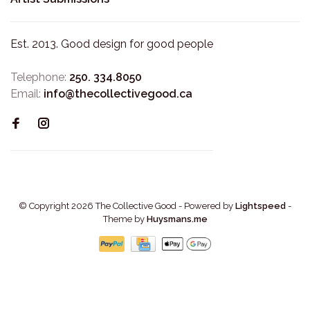
Est. 2013. Good design for good people
Telephone:
250. 334.8050
Email:
info@thecollectivegood.ca
© Copyright 2026 The Collective Good
- Powered by
Lightspeed
-
Theme by
Huysmans.me