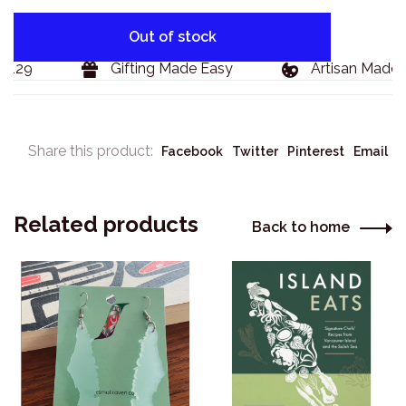
Out of stock
129
Gifting Made Easy
Artisan Made G
Share this product:
Facebook
Twitter
Pinterest
Email
Related products
Back to home