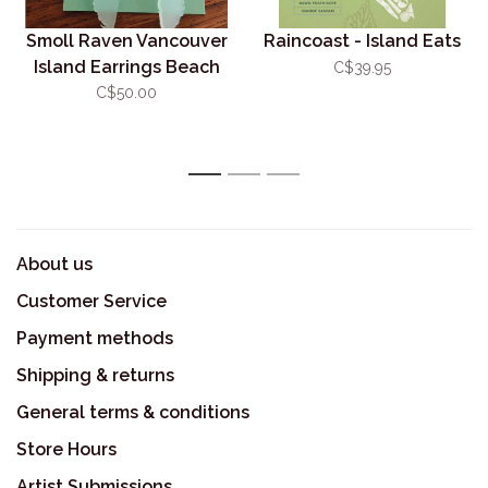
Smoll Raven Vancouver
Raincoast - Island Eats
Island Earrings Beach
C$39.95
Acrylic
C$50.00
1
2
3
About us
Customer Service
Payment methods
Shipping & returns
General terms & conditions
Store Hours
Artist Submissions