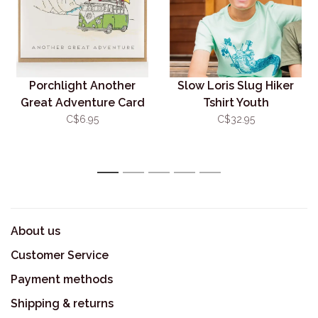
Porchlight Another
Slow Loris Slug Hiker
Great Adventure Card
Tshirt Youth
C$6.95
C$32.95
1
2
3
4
5
About us
Customer Service
Payment methods
Shipping & returns