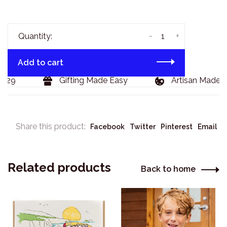
-
+
Quantity:
Add to cart
129
Gifting Made Easy
Artisan Made G
Share this product:
Facebook
Twitter
Pinterest
Email
Related products
Back to home