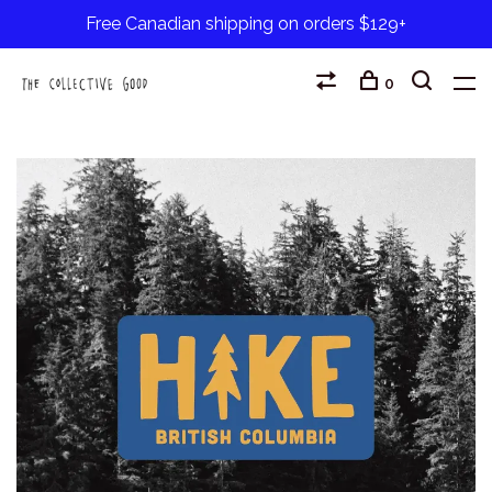
Free Canadian shipping on orders $129+
0