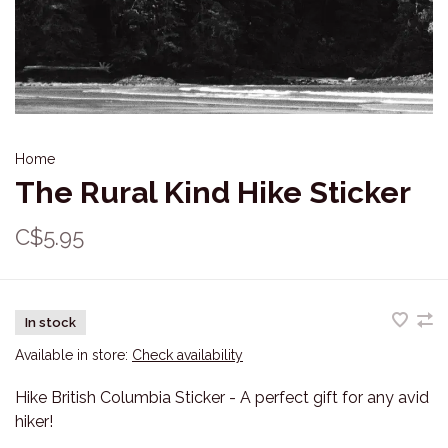
Home
The Rural Kind Hike Sticker
C$5.95
In stock
Available in store:
Check availability
Hike British Columbia Sticker - A perfect gift for any avid
hiker!