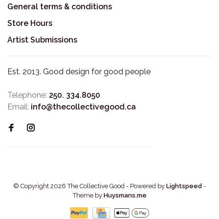
General terms & conditions
Store Hours
Artist Submissions
Est. 2013. Good design for good people
Telephone:
250. 334.8050
Email:
info@thecollectivegood.ca
© Copyright 2026 The Collective Good
- Powered by
Lightspeed
-
Theme by
Huysmans.me