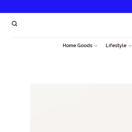
Home Goods
Lifestyle