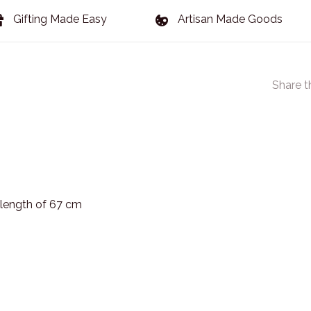
Gifting Made Easy
Artisan Made Goods
Share t
 length of 67 cm