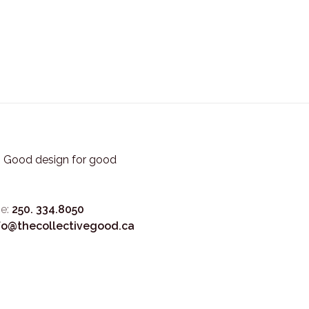
3. Good design for good
e:
250. 334.8050
fo@thecollectivegood.ca