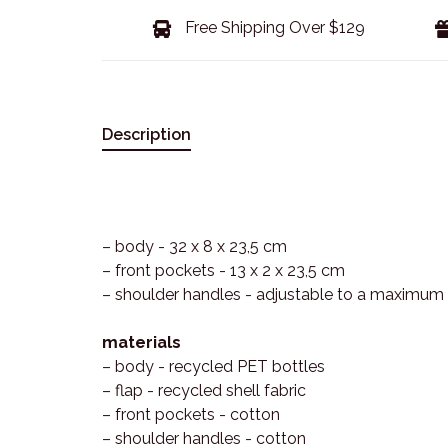
Free Shipping Over $129
Description
– body - 32 x 8 x 23,5 cm
– front pockets - 13 x 2 x 23,5 cm
– shoulder handles - adjustable to a maximum
materials
– body - recycled PET bottles
– flap - recycled shell fabric
– front pockets - cotton
– shoulder handles - cotton