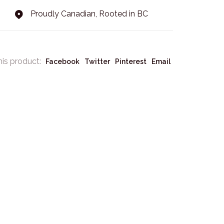
Proudly Canadian, Rooted in BC
his product:
Facebook
Twitter
Pinterest
Email