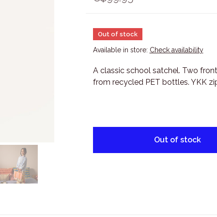
Out of stock
Available in store:
Check availability
A classic school satchel. Two fron
from recycled PET bottles. YKK zip
Out of stock