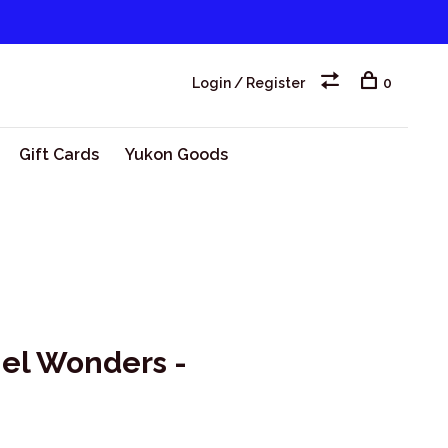
Login / Register
0
Gift Cards
Yukon Goods
el Wonders -