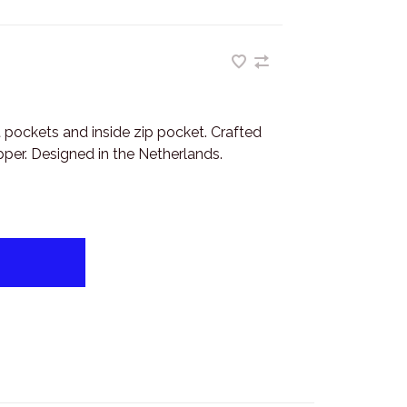
t pockets and inside zip pocket. Crafted
per. Designed in the Netherlands.