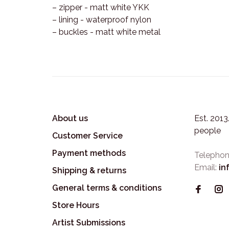
– zipper - matt white YKK
– lining - waterproof nylon
– buckles - matt white metal
About us
Est. 201
people
Customer Service
Payment methods
Telephon
Email:
in
Shipping & returns
General terms & conditions
Store Hours
Artist Submissions