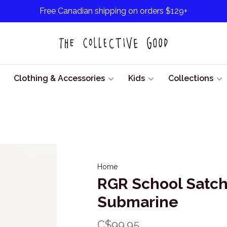
Free Canadian shipping on orders $129+
Clothing & Accessories
Kids
Collections
Home
RGR School Satch
Submarine
C$99.95