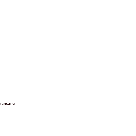
mans.me