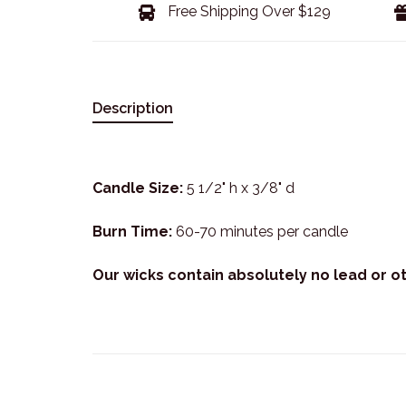
Free Shipping Over $129
Description
Candle Size:
5 1/2" h x 3/8" d
Burn Time:
60-70 minutes per candle
Our wicks contain absolutely no lead or o