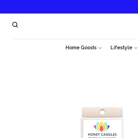
Home Goods
Lifestyle