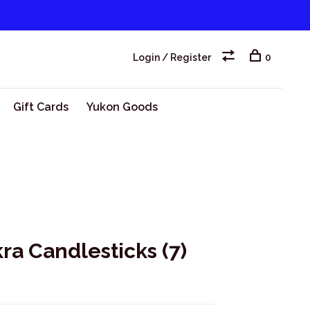
Login / Register
0
Gift Cards
Yukon Goods
a Candlesticks (7)