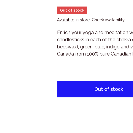
Out of stock
Available in store:
Check availability
Enrich your yoga and meditation wi
candlesticks in each of the chakra c
beeswax), green, blue, indigo and v
Canada from 100% pure Canadian
Out of stock