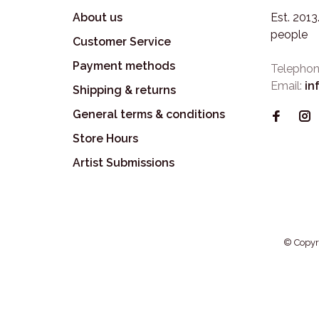
About us
Est. 201
people
Customer Service
Payment methods
Telephon
Email:
in
Shipping & returns
General terms & conditions
Store Hours
Artist Submissions
© Copyr