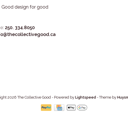
3. Good design for good
e:
250. 334.8050
fo@thecollectivegood.ca
ight 2026 The Collective Good
- Powered by
Lightspeed
- Theme by
Huys