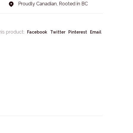
Proudly Canadian, Rooted in BC
his product:
Facebook
Twitter
Pinterest
Email