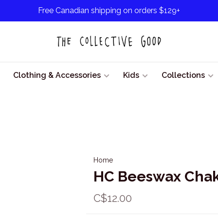
Free Canadian shipping on orders $129+
Clothing & Accessories
Kids
Collections
Home
HC Beeswax Chakr
C$12.00