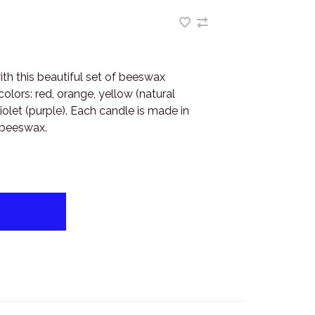
th this beautiful set of beeswax
olors: red, orange, yellow (natural
iolet (purple). Each candle is made in
 beeswax.