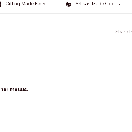
Gifting Made Easy
Artisan Made Goods
Share t
ther metals.