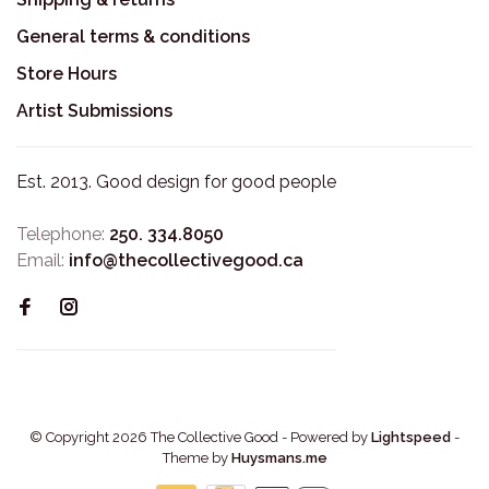
General terms & conditions
Store Hours
Artist Submissions
Est. 2013. Good design for good people
Telephone:
250. 334.8050
Email:
info@thecollectivegood.ca
© Copyright 2026 The Collective Good
- Powered by
Lightspeed
-
Theme by
Huysmans.me