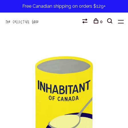
Free Canadian shipping on orders $129+
0