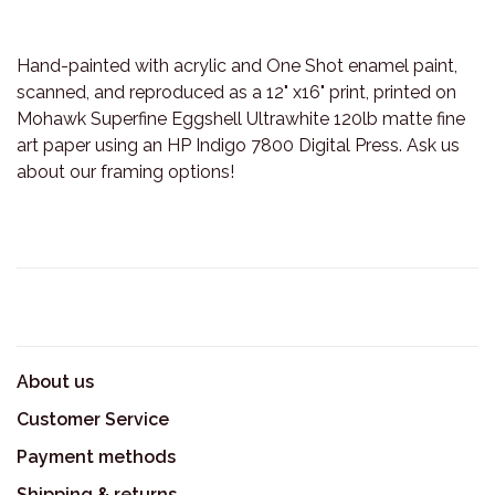
Hand-painted with acrylic and One Shot enamel paint,
scanned, and reproduced as a 12" x16" print, printed on
Mohawk Superfine Eggshell Ultrawhite 120lb matte fine
art paper using an HP Indigo 7800 Digital Press. Ask us
about our framing options!
About us
Customer Service
Payment methods
Shipping & returns