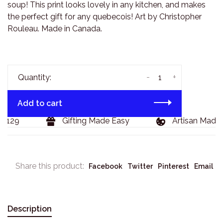
soup! This print looks lovely in any kitchen, and makes
the perfect gift for any quebecois! Art by Christopher
Rouleau. Made in Canada.
-
+
Quantity:
Add to cart
$129
Gifting Made Easy
Artisan Made 
Share this product:
Facebook
Twitter
Pinterest
Email
Description