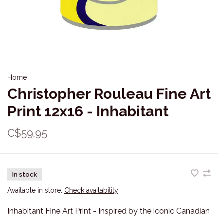
Home
Christopher Rouleau Fine Art
Print 12x16 - Inhabitant
C$59.95
In stock
Available in store:
Check availability
Inhabitant Fine Art Print - Inspired by the iconic Canadian