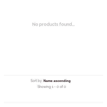
No products found...
Sort by:
Showing 1 - 0 of 0