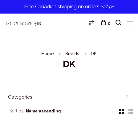
Free Canadian shipping on orders $129+
0
Home
Brands
DK
DK
Categories
Sort by: