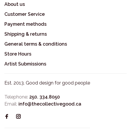
About us
Customer Service
Payment methods
Shipping & returns
General terms & conditions
Store Hours
Artist Submissions
Est. 2013. Good design for good people
Telephone:
250. 334.8050
Email:
info@thecollectivegood.ca