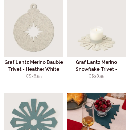
Graf Lantz Merino Bauble
Graf Lantz Merino
Trivet - Heather White
Snowflake Trivet -
Heather White
C$38.95
C$38.95