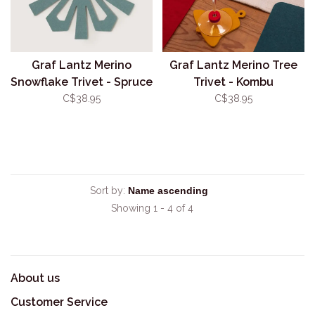
Graf Lantz Merino
Graf Lantz Merino Tree
Snowflake Trivet - Spruce
Trivet - Kombu
C$38.95
C$38.95
Sort by:
Showing 1 - 4 of 4
About us
Customer Service