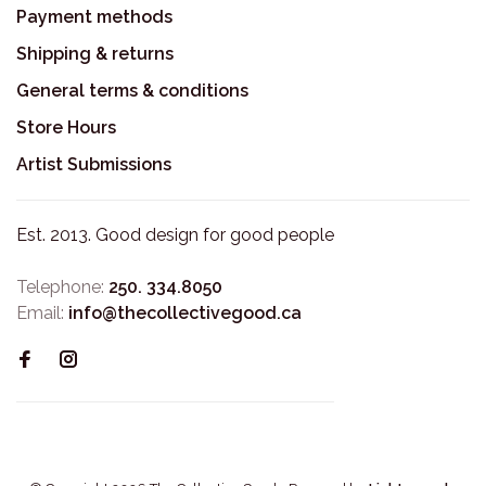
Payment methods
Shipping & returns
General terms & conditions
Store Hours
Artist Submissions
Est. 2013. Good design for good people
Telephone:
250. 334.8050
Email:
info@thecollectivegood.ca