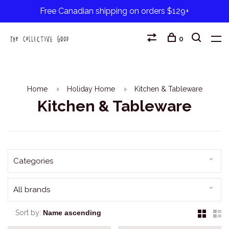
Free Canadian shipping on orders $129+
0
Home
Holiday Home
Kitchen & Tableware
Kitchen & Tableware
Categories
All brands
Sort by: