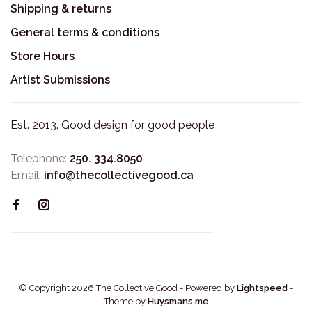
Shipping & returns
General terms & conditions
Store Hours
Artist Submissions
Est. 2013. Good design for good people
Telephone:
250. 334.8050
Email:
info@thecollectivegood.ca
© Copyright 2026 The Collective Good
- Powered by
Lightspeed
-
Theme by
Huysmans.me