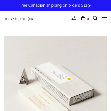
Free Canadian shipping on orders $129+
0