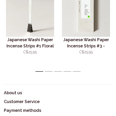
Japanese Washi Paper
Japanese Washi Paper
Incense Strips #1 Floral
Incense Strips #3 -
Warmth
Deep Citrus
C$25.95
C$25.95
1
2
3
4
5
About us
Customer Service
Payment methods