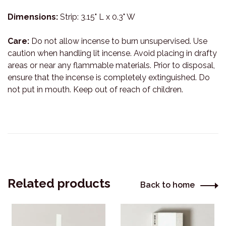
Dimensions:
Strip: 3.15" L x 0.3" W
Care:
Do not allow incense to burn unsupervised. Use
caution when handling lit incense. Avoid placing in drafty
areas or near any flammable materials. Prior to disposal,
ensure that the incense is completely extinguished. Do
not put in mouth. Keep out of reach of children.
Related products
Back to home