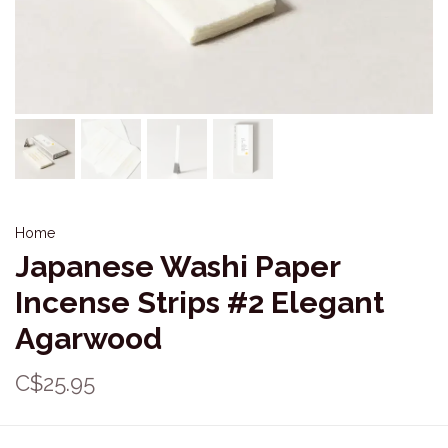
Home
Japanese Washi Paper
Incense Strips #2 Elegant
Agarwood
C$25.95