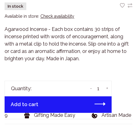
In stock
Available in store:
Check availability
Agarwood Incense - Each box contains 30 strips of
incense printed with words of encouragement, along
with a metal clip to hold the incense. Slip one into a gift
or card as an aromatic affirmation, or enjoy at home to
brighten your day. Made in Japan.
-
+
Quantity:
Add to cart
29
Gifting Made Easy
Artisan Made Go