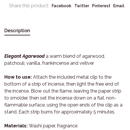
Share this product:
Facebook
Twitter
Pinterest
Email
Description
Elegant Agarwood
a warm blend of agarwood,
patchouli, vanilla, frankincense and vetiver
How to use:
Attach the included metal clip to the
bottom of a strip of incense, then light the free end of
the incense. Blow out the flame, leaving the paper strip
to smolder, then set the incense down on a flat, non-
flammable surface, using the open ends of the clip as a
stand. Each strip burns for approximately 5 minutes.
Materials:
Washi paper, fragrance