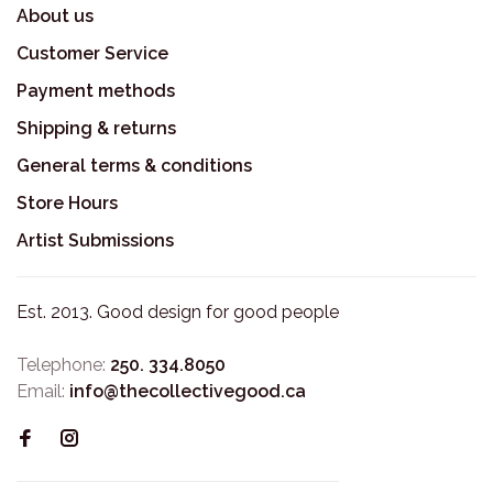
About us
Customer Service
Payment methods
Shipping & returns
General terms & conditions
Store Hours
Artist Submissions
Est. 2013. Good design for good people
Telephone:
250. 334.8050
Email:
info@thecollectivegood.ca