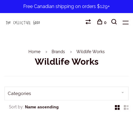
Free Canadian shipping on orders $129+
0
Home
Brands
Wildlife Works
Wildlife Works
Categories
Sort by: