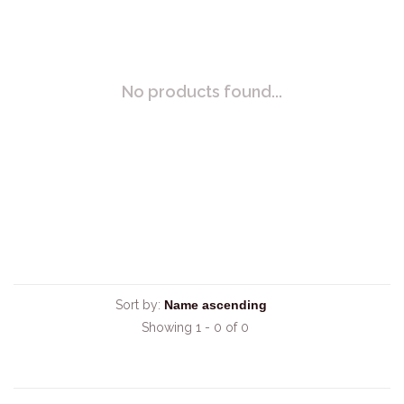
No products found...
Sort by:
Showing 1 - 0 of 0