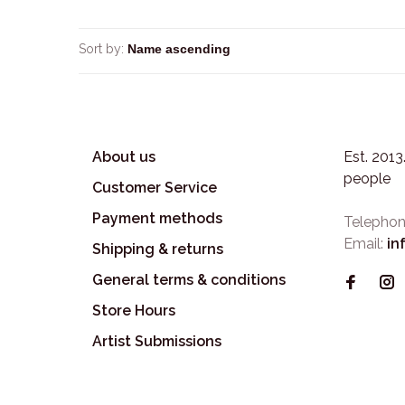
Sort by:
About us
Est. 201
people
Customer Service
Payment methods
Telephon
Email:
in
Shipping & returns
General terms & conditions
Store Hours
Artist Submissions