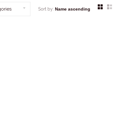
ories
Sort by: