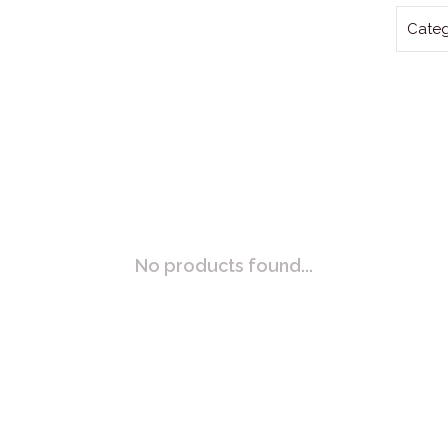
Categ
No products found...