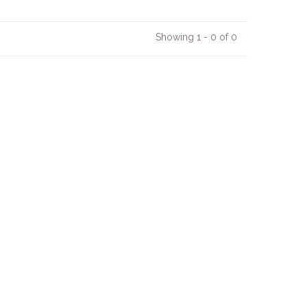
Showing 1 - 0 of 0