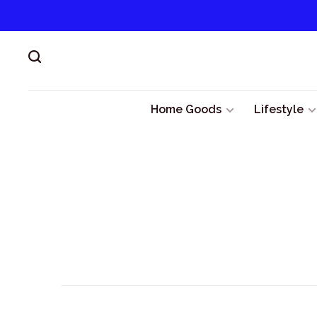
Home Goods
Lifestyle