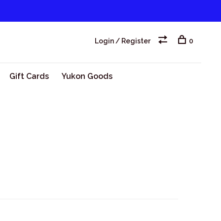
Login / Register
0
Gift Cards
Yukon Goods