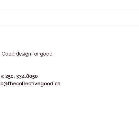
3. Good design for good
e:
250. 334.8050
fo@thecollectivegood.ca