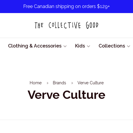
Free Canadian shipping on orders $129+
Clothing & Accessories
Kids
Collections
Home
Brands
Verve Culture
Verve Culture