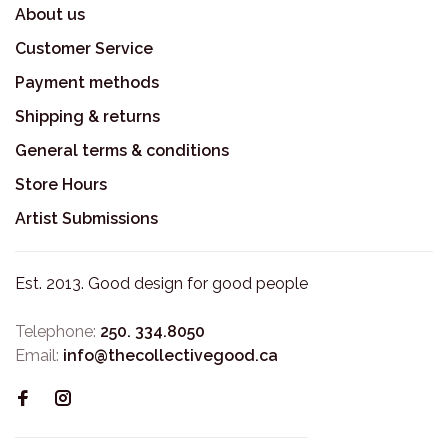
About us
Customer Service
Payment methods
Shipping & returns
General terms & conditions
Store Hours
Artist Submissions
Est. 2013. Good design for good people
Telephone:
250. 334.8050
Email:
info@thecollectivegood.ca