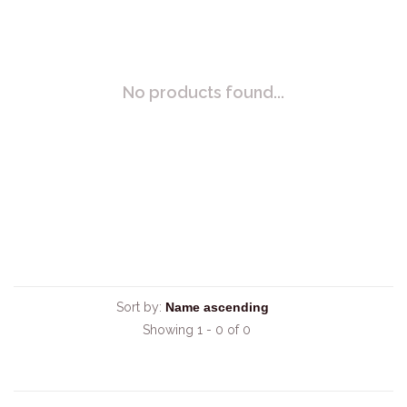
No products found...
Sort by:
Showing 1 - 0 of 0