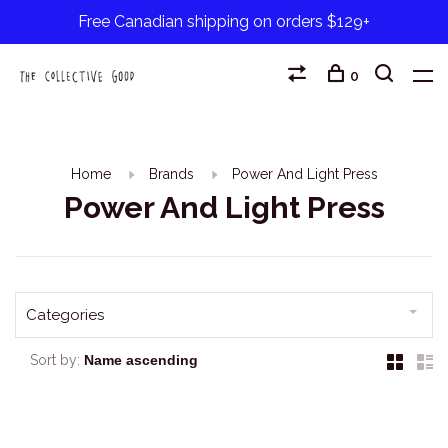
Free Canadian shipping on orders $129+
0
Home
Brands
Power And Light Press
Power And Light Press
Categories
Sort by: